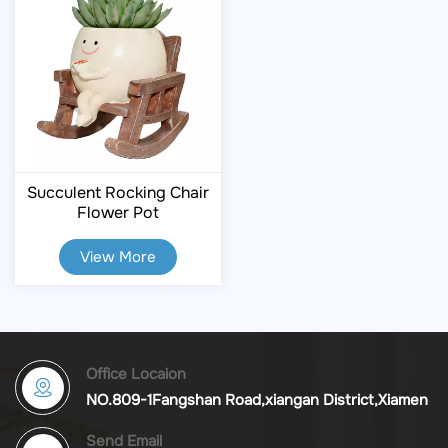
Succulent Rocking Chair
Flower Pot
View More
Office Locaion
NO.809-1Fangshan Road,xiangan District,Xiamen
Send Email