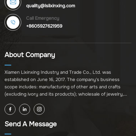
quality@lslixinxing.com
Call Emergency
+8605927621959
About Company
Xiamen Lixinxing Industry and Trade Co., Ltd. was
established on June 16, 2017. The company's business
scope includes: manufacturing of other arts and crafts
(excluding ivory and its products); wholesale of jewelry,
crafts, and collectibles (excluding cultural relics, ivory, and
its products); other unspecified wholesale businesses
(excluding business projects requiring licensing approval);
Send A Message
and import and export of various goods and technologies
(without attaching an import and export goods catalog).