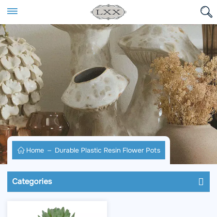
Home
Durable Plastic Resin Flower Pots
Categories