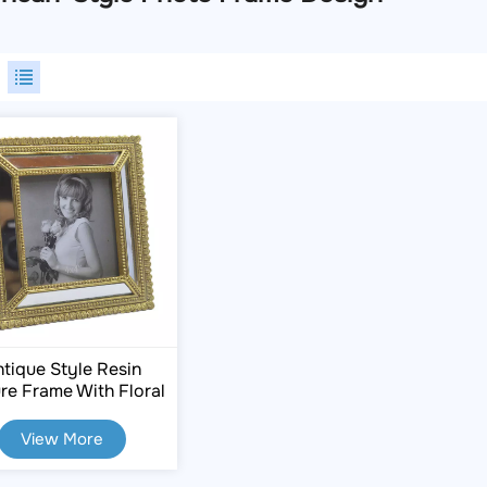
tique Style Resin
ure Frame With Floral
Carvings
View More