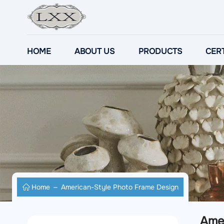
HOME
ABOUT US
PRODUCTS
CERT
Home
American-Style Photo Frame Design
Ame