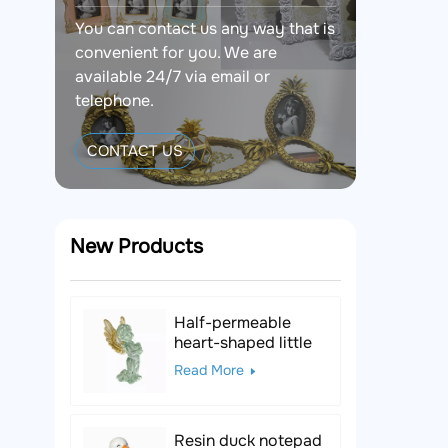
You can contact us any way that is
convenient for you. We are
available 24/7 via email or
telephone.
CONTACT US
New Products
Half-permeable
heart-shaped little
angel resin figurine
Read More
Resin duck notepad