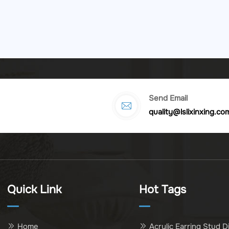
Send Email
quality@lslixinxing.co
Quick Link
Hot Tags
Home
Acrylic Earring Stud D