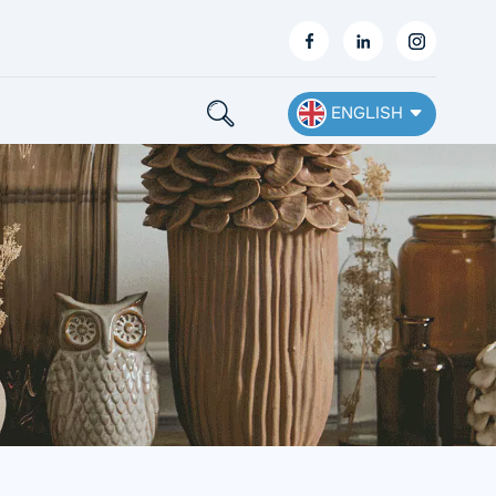
ENGLISH
English
Français
Deutsch
Español
Nederlands
Ελληνικά