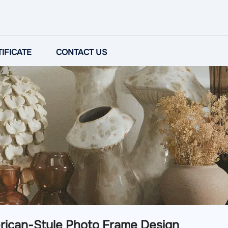
IFICATE
CONTACT US
rican-Style Photo Frame Design