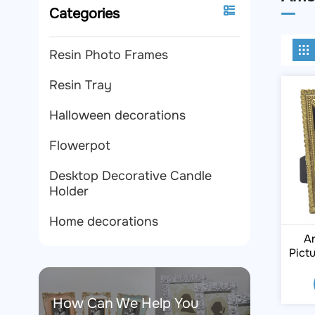
Categories
Resin Photo Frames
Resin Tray
Halloween decorations
Flowerpot
Desktop Decorative Candle
Holder
Home decorations
An
Pict
How Can We Help You