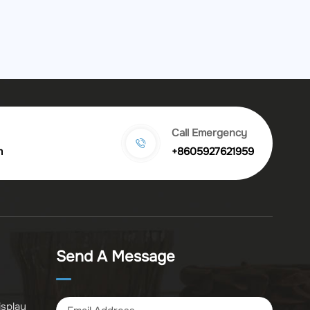
Call Emergency
m
+8605927621959
Send A Message
isplay