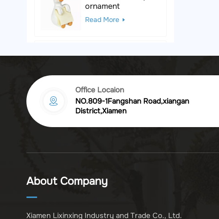
ornament
Read More
Black & White Polka
Dot Leopard
Sculpture
Read More
Office Locaion
NO.809-1Fangshan Road,xiangan
Vintage golden
District,Xiamen
chrysanthemum
embossed resin
Read More
photo frame
Vintage Bronze
Komodo Dragon
About Company
Figurine
Read More
Xiamen Lixinxing Industry and Trade Co., Ltd.