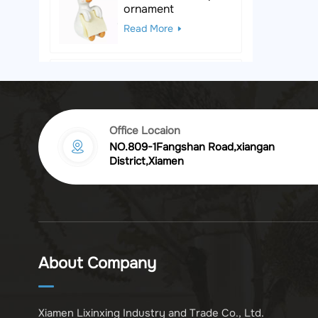
ornament
Read More
Black & White Polka
Dot Leopard
Sculpture
Read More
Office Locaion
NO.809-1Fangshan Road,xiangan
Vintage golden
District,Xiamen
chrysanthemum
embossed resin
Read More
photo frame
Vintage Bronze
Komodo Dragon
About Company
Figurine
Read More
Xiamen Lixinxing Industry and Trade Co., Ltd.