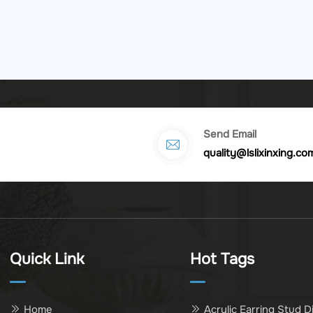
Send Email
quality@lslixinxing.co
Quick Link
Hot Tags
Home
Acrylic Earring Stud D