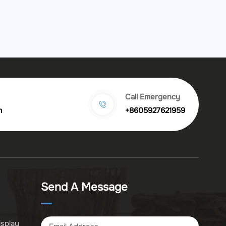
Call Emergency
m
+8605927621959
Send A Message
isplay