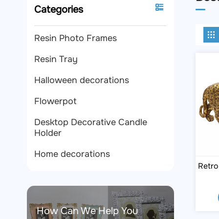
Categories
Resin Photo Frames
Resin Tray
Halloween decorations
Flowerpot
Desktop Decorative Candle
Holder
Home decorations
Retro
How Can We Help You