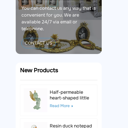
You can contact us any way that is
convenient for you. We are
available 24/7 via email or
telephone.
CONTACT US
New Products
Half-permeable
heart-shaped little
angel resin figurine
Read More
Resin duck notepad