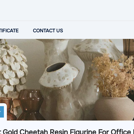
IFICATE
CONTACT US
r
 Gold Cheetah Resin Figurine For Office