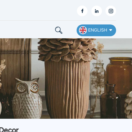
ENGLISH
English
Français
Deutsch
Español
Nederlands
Ελληνικά
 Decor