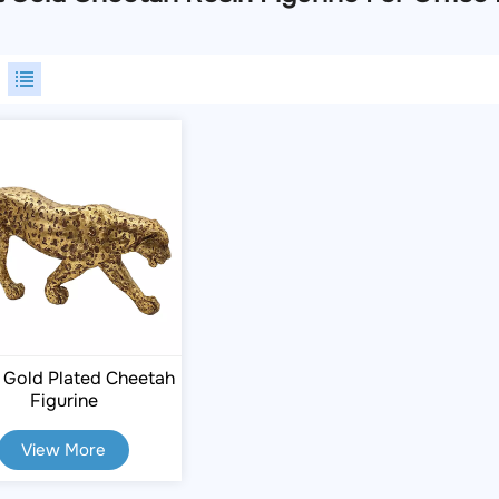
 Gold Plated Cheetah
Figurine
View More