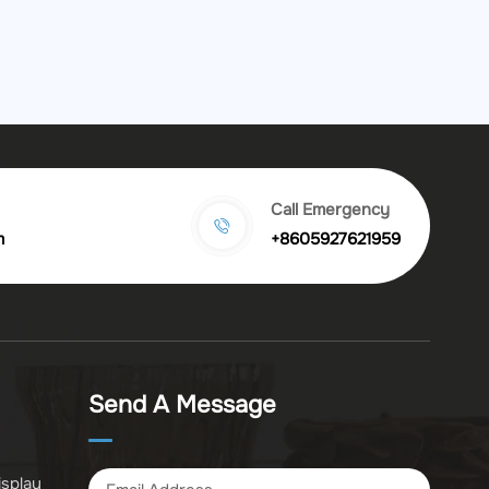
Call Emergency
m
+8605927621959
Send A Message
isplay