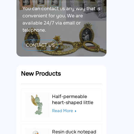
You can contact us any way that is
convenient for you. We are
available 24/7 via email or
telephone.
CONTACT US
New Products
Half-permeable
heart-shaped little
angel resin figurine
Read More
Resin duck notepad