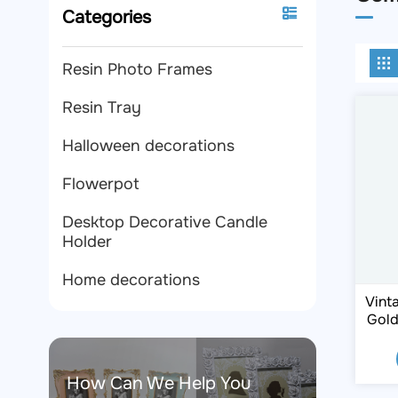
Categories
Resin Photo Frames
Resin Tray
Halloween decorations
Flowerpot
Desktop Decorative Candle
Holder
Home decorations
Vint
Gold
F
How Can We Help You