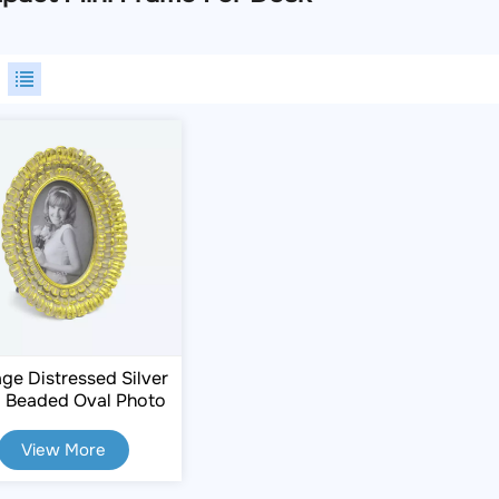
age Distressed Silver
 Beaded Oval Photo
rame 2.5×3.5 Inch
View More