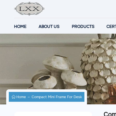
HOME
ABOUT US
PRODUCTS
CERT
Home
Compact Mini Frame For Desk
Com