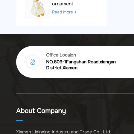
ornament
Read More
Black & White Polka
Dot Leopard
Sculpture
Read More
Office Locaion
NO.809-1Fangshan Road,xiangan
Vintage golden
District,Xiamen
chrysanthemum
embossed resin
Read More
photo frame
Vintage Bronze
Komodo Dragon
About Company
Figurine
Read More
Xiamen Lixinxing Industry and Trade Co., Ltd.