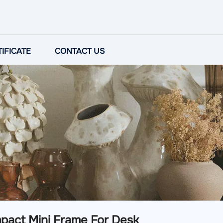
IFICATE
CONTACT US
pact Mini Frame For Desk