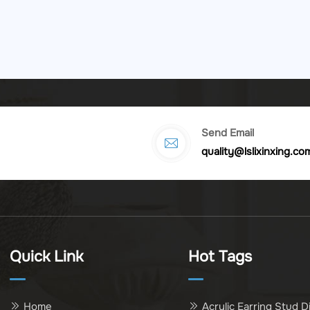
Send Email
quality@lslixinxing.co
Quick Link
Hot Tags
Home
Acrylic Earring Stud D