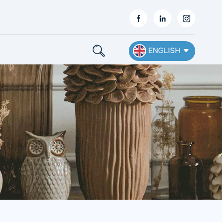
ENGLISH
English
Français
Deutsch
Español
Nederlands
Ελληνικά