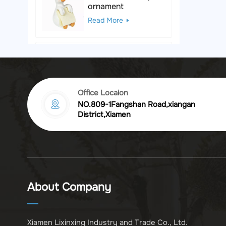
ornament
Read More
Black & White Polka
Dot Leopard
Sculpture
Read More
Office Locaion
NO.809-1Fangshan Road,xiangan
Vintage golden
District,Xiamen
chrysanthemum
embossed resin
Read More
photo frame
Vintage Bronze
Komodo Dragon
About Company
Figurine
Read More
Xiamen Lixinxing Industry and Trade Co., Ltd.