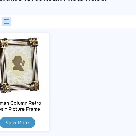
man Column Retro
sin Picture Frame
(4"x6")
View More