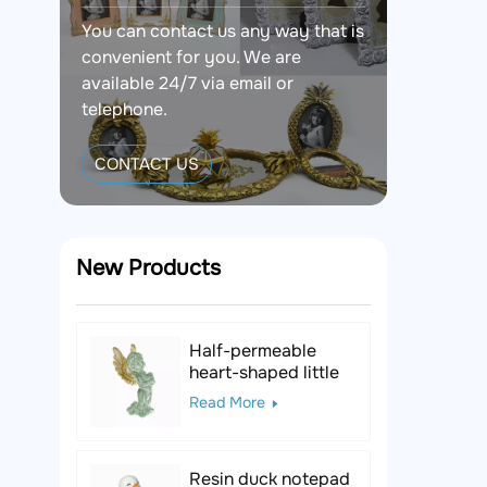
You can contact us any way that is
convenient for you. We are
available 24/7 via email or
telephone.
CONTACT US
New Products
Half-permeable
heart-shaped little
angel resin figurine
Read More
Resin duck notepad