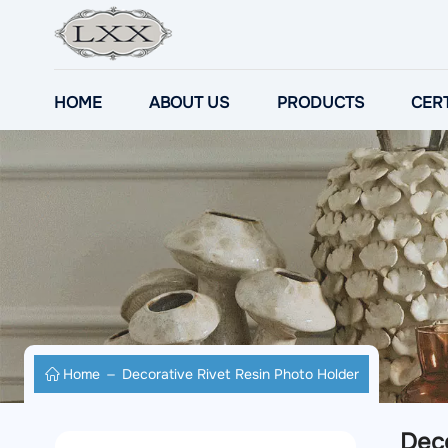
HOME
ABOUT US
PRODUCTS
CERT
Home
Decorative Rivet Resin Photo Holder
Deco