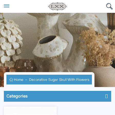
Home
Decorative Sugar Skull With Flowers
Categories