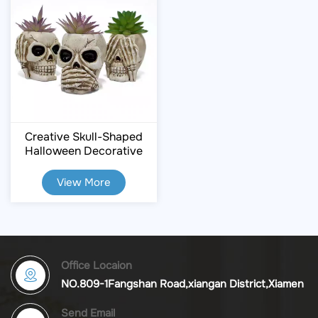
Creative Skull-Shaped
Halloween Decorative
Flower Pots
View More
Office Locaion
NO.809-1Fangshan Road,xiangan District,Xiamen
Send Email