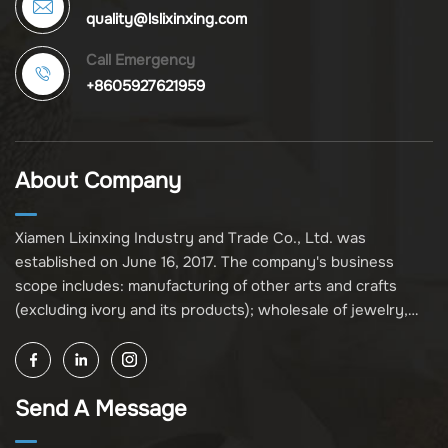
quality@lslixinxing.com
Call Emergency
+8605927621959
About Company
Xiamen Lixinxing Industry and Trade Co., Ltd. was
established on June 16, 2017. The company's business
scope includes: manufacturing of other arts and crafts
(excluding ivory and its products); wholesale of jewelry,
crafts, and collectibles (excluding cultural relics, ivory, and
its products); other unspecified wholesale businesses
(excluding business projects requiring licensing approval);
Send A Message
and import and export of various goods and technologies
(without attaching an import and export goods catalog).