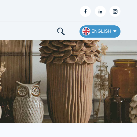
ENGLISH
English
Français
Deutsch
Español
Nederlands
Ελληνικά