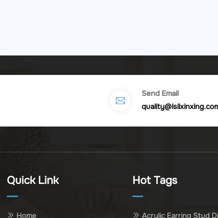
Send Email
quality@lslixinxing.co
Quick Link
Hot Tags
Home
Acrylic Earring Stud D