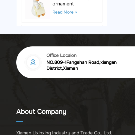
ornament
Read More
Black & White Polka
Dot Leopard
Sculpture
Read More
Office Locaion
NO.809-1Fangshan Road,xiangan
Vintage golden
District,Xiamen
chrysanthemum
embossed resin
Read More
photo frame
Vintage Bronze
Komodo Dragon
About Company
Figurine
Read More
Xiamen Lixinxing Industry and Trade Co., Ltd.