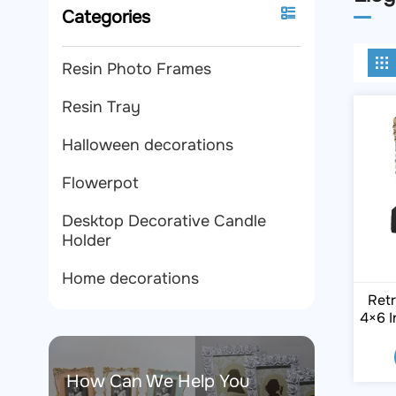
Categories
Resin Photo Frames
Resin Tray
Halloween decorations
Flowerpot
Desktop Decorative Candle
Holder
Home decorations
Retr
4×6 I
How Can We Help You