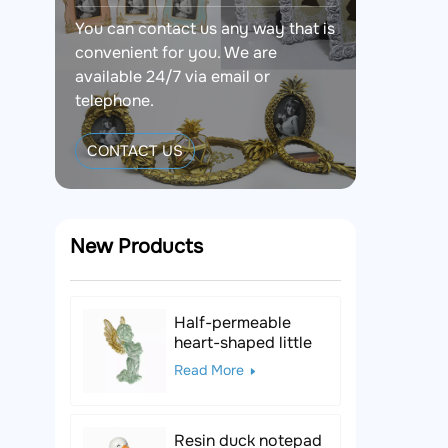
You can contact us any way that is
convenient for you. We are
available 24/7 via email or
telephone.
CONTACT US
New Products
Half-permeable
heart-shaped little
angel resin figurine
Read More
Resin duck notepad