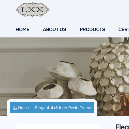
HOME
ABOUT US
PRODUCTS
CERT
Home
Elegant 4x6 Inch Resin Frame
Eleg