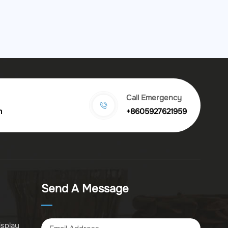
Call Emergency
m
+8605927621959
Send A Message
isplay