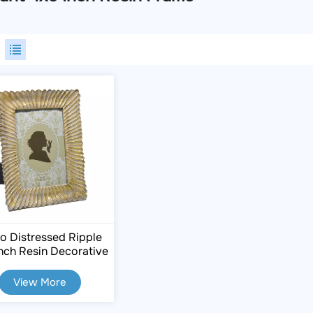
o Distressed Ripple
nch Resin Decorative
Frame
View More