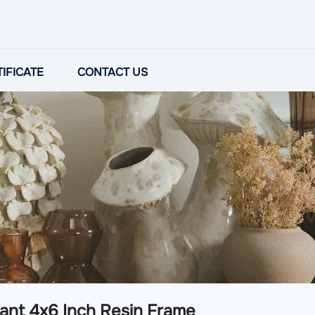
IFICATE
CONTACT US
ant 4x6 Inch Resin Frame