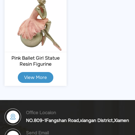
Pink Ballet Girl Statue
Resin Figurine
View More
Office Locaion
NO.809-1Fangshan Road,xiangan District,Xiamen
Send Email