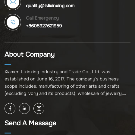
quality@lslixinxing.com
Call Emergency
+8605927621959
About Company
Xiamen Lixinxing Industry and Trade Co., Ltd. was
established on June 16, 2017. The company's business
scope includes: manufacturing of other arts and crafts
(excluding ivory and its products); wholesale of jewelry,
crafts, and collectibles (excluding cultural relics, ivory, and
its products); other unspecified wholesale businesses
(excluding business projects requiring licensing approval);
Send A Message
and import and export of various goods and technologies
(without attaching an import and export goods catalog).