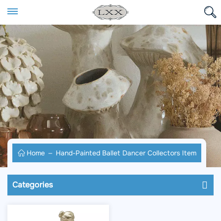
Home
Hand-Painted Ballet Dancer Collectors Item
Categories