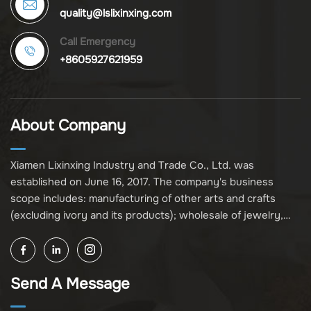
quality@lslixinxing.com
Call Emergency
+8605927621959
About Company
Xiamen Lixinxing Industry and Trade Co., Ltd. was
established on June 16, 2017. The company's business
scope includes: manufacturing of other arts and crafts
(excluding ivory and its products); wholesale of jewelry,
crafts, and collectibles (excluding cultural relics, ivory, and
its products); other unspecified wholesale businesses
(excluding business projects requiring licensing approval);
Send A Message
and import and export of various goods and technologies
(without attaching an import and export goods catalog).