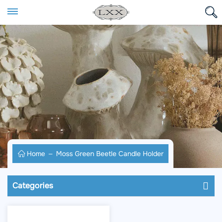
Home
Moss Green Beetle Candle Holder
Categories