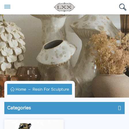
Home
Resin For Sculpture
Categories