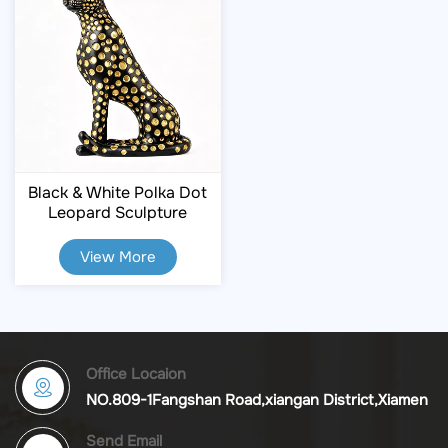
Black & White Polka Dot
Leopard Sculpture
View More
Office Locaion
NO.809-1Fangshan Road,xiangan District,Xiamen
Send Email