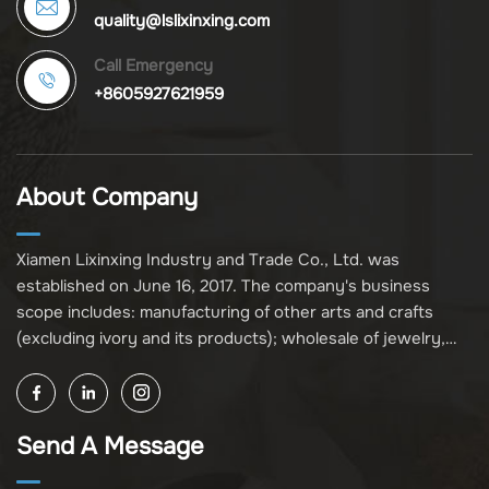
quality@lslixinxing.com
Call Emergency
+8605927621959
About Company
Xiamen Lixinxing Industry and Trade Co., Ltd. was
established on June 16, 2017. The company's business
scope includes: manufacturing of other arts and crafts
(excluding ivory and its products); wholesale of jewelry,
crafts, and collectibles (excluding cultural relics, ivory, and
its products); other unspecified wholesale businesses
(excluding business projects requiring licensing approval);
Send A Message
and import and export of various goods and technologies
(without attaching an import and export goods catalog).