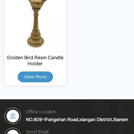
Golden Bird Resin Candle
Holder
View More
Office Locaion
NO.809-1Fangshan Road,xiangan District,Xiamen
Send Email