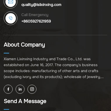
quality@lslixinxing.com
Call Emergency
+8605927621959
About Company
Xiamen Lixinxing Industry and Trade Co., Ltd. was
established on June 16, 2017. The company's business
scope includes: manufacturing of other arts and crafts
(excluding ivory and its products); wholesale of jewelry,
crafts, and collectibles (excluding cultural relics, ivory, and
its products); other unspecified wholesale businesses
(excluding business projects requiring licensing approval);
Send A Message
and import and export of various goods and technologies
(without attaching an import and export goods catalog).