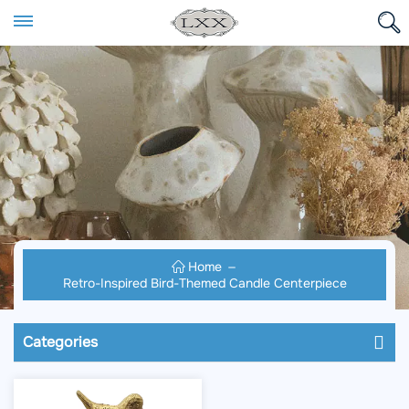
Home
Retro-Inspired Bird-Themed Candle Centerpiece
Categories