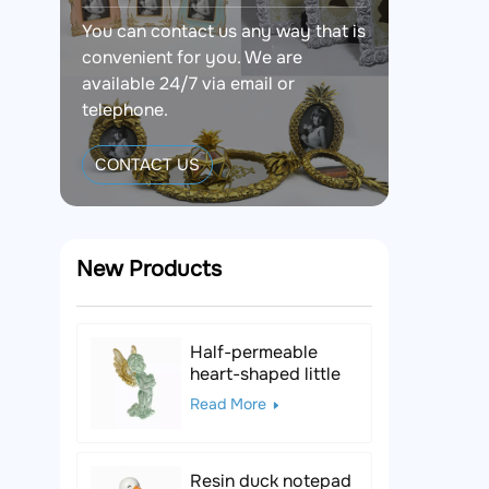
You can contact us any way that is
convenient for you. We are
available 24/7 via email or
telephone.
CONTACT US
New Products
Half-permeable
heart-shaped little
angel resin figurine
Read More
Resin duck notepad