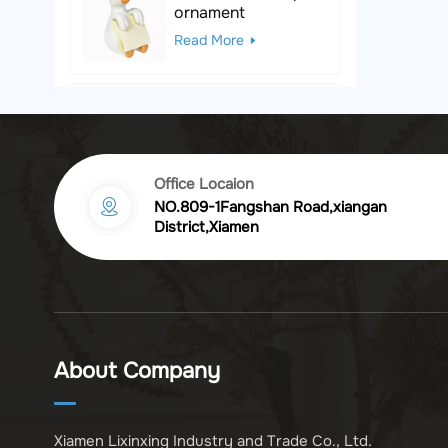
ornament
Read More
Black & White Polka
Dot Leopard
Sculpture
Read More
Office Locaion
NO.809-1Fangshan Road,xiangan
Vintage golden
District,Xiamen
chrysanthemum
embossed resin
Read More
photo frame
Vintage Bronze
Komodo Dragon
About Company
Figurine
Read More
Xiamen Lixinxing Industry and Trade Co., Ltd.