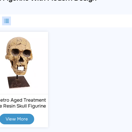
etro Aged Treatment
e Resin Skull Figurine
View More