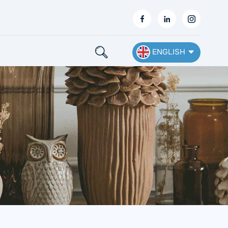
ENGLISH
English
Français
Deutsch
Español
Nederlands
Ελληνικά