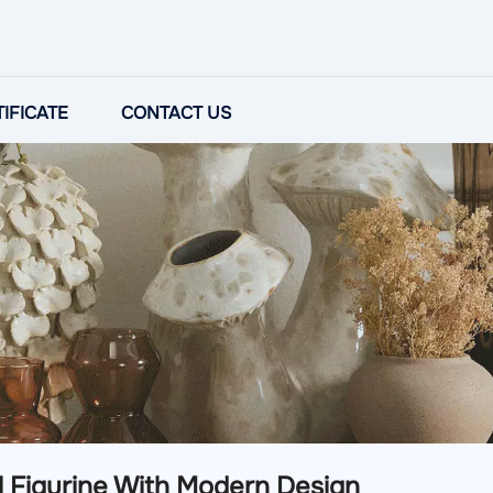
IFICATE
CONTACT US
l Figurine With Modern Design