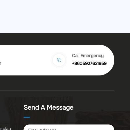
Call Emergency
m
+8605927621959
Send A Message
isplay