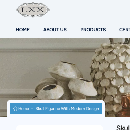
HOME
ABOUT US
PRODUCTS
CERT
Home
Skull Figurine With Modern Design
Skul