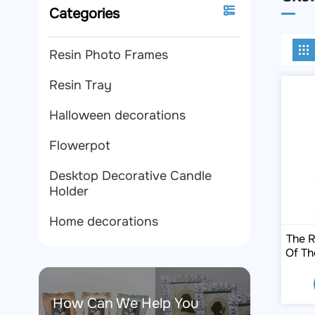
Categories
Resin Photo Frames
Resin Tray
Halloween decorations
Flowerpot
Desktop Decorative Candle
Holder
Home decorations
The R
Of Th
How Can We Help You