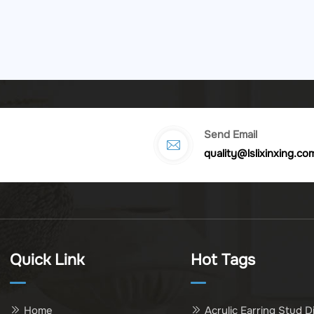
Send Email
quality@lslixinxing.co
Quick Link
Hot Tags
Home
Acrylic Earring Stud D