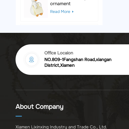
ornament
Read More
Black & White Polka
Dot Leopard
Sculpture
Read More
Office Locaion
NO.809-1Fangshan Road,xiangan
Vintage golden
District,Xiamen
chrysanthemum
embossed resin
Read More
photo frame
Vintage Bronze
Komodo Dragon
About Company
Figurine
Read More
Xiamen Lixinxing Industry and Trade Co., Ltd.