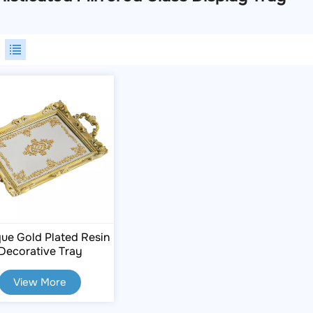
ue Gold Plated Resin
Decorative Tray
View More