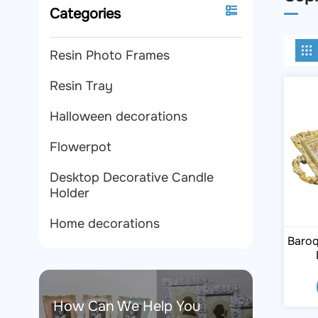
Categories
Resin Photo Frames
Resin Tray
Halloween decorations
Flowerpot
Desktop Decorative Candle
Holder
Home decorations
Baroq
How Can We Help You