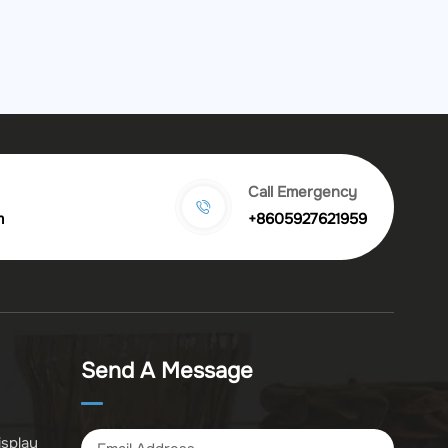
Call Emergency
m
+8605927621959
Send A Message
isplay