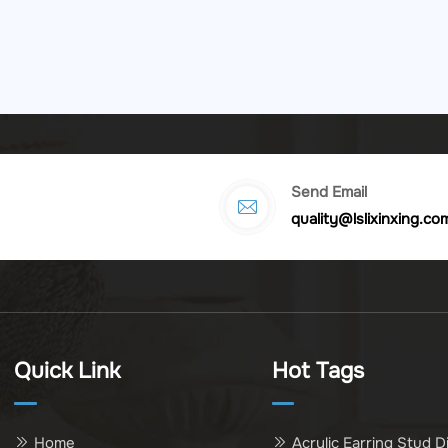
Send Email
quality@lslixinxing.co
Quick Link
Hot Tags
Home
Acrylic Earring Stud D