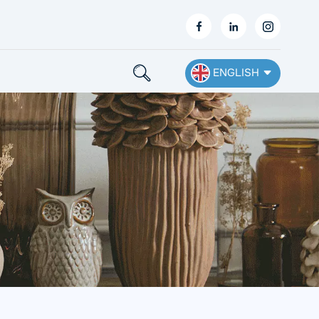
ENGLISH
English
Français
Deutsch
Español
Nederlands
Ελληνικά