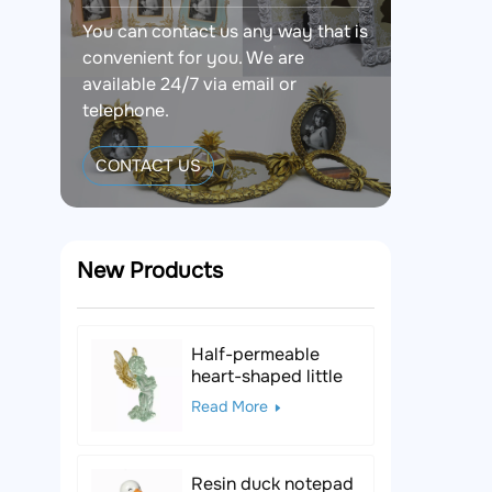
You can contact us any way that is
convenient for you. We are
available 24/7 via email or
telephone.
CONTACT US
New Products
Half-permeable
heart-shaped little
angel resin figurine
Read More
Resin duck notepad