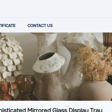
IFICATE
CONTACT US
isticated Mirrored Glass Display Tray