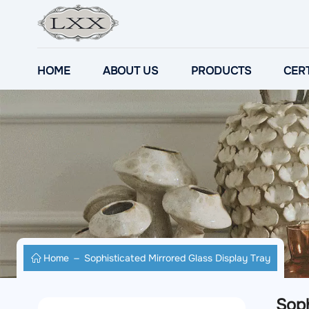
HOME
ABOUT US
PRODUCTS
CERT
Home
Sophisticated Mirrored Glass Display Tray
Soph