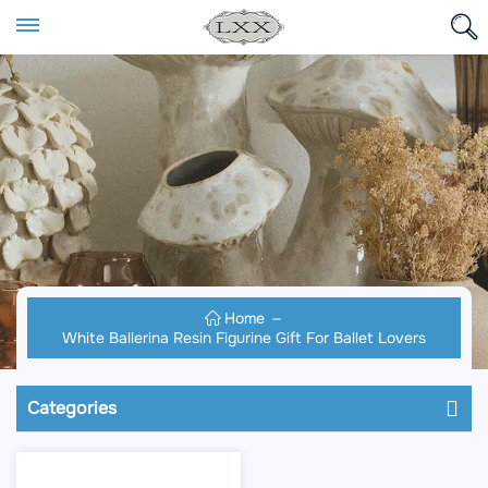
Home
White Ballerina Resin Figurine Gift For Ballet Lovers
Categories