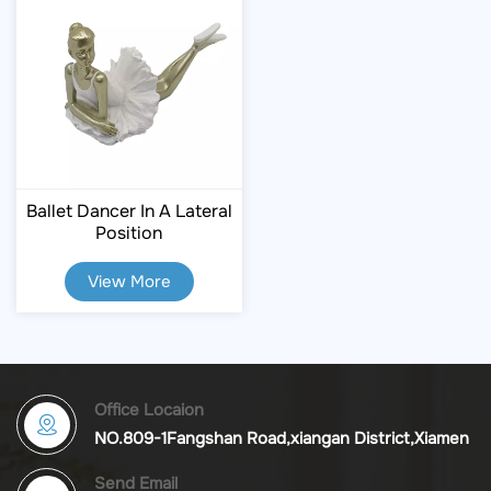
Ballet Dancer In A Lateral
Position
View More
Office Locaion
NO.809-1Fangshan Road,xiangan District,Xiamen
Send Email