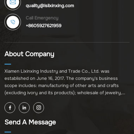
quality@lslixinxing.com
Call Emergency
+8605927621959
About Company
Xiamen Lixinxing Industry and Trade Co., Ltd. was
established on June 16, 2017. The company's business
scope includes: manufacturing of other arts and crafts
(excluding ivory and its products); wholesale of jewelry,
crafts, and collectibles (excluding cultural relics, ivory, and
its products); other unspecified wholesale businesses
(excluding business projects requiring licensing approval);
Send A Message
and import and export of various goods and technologies
(without attaching an import and export goods catalog).