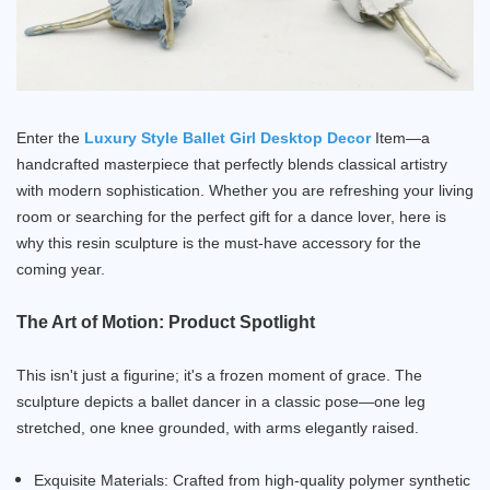
Enter the
Luxury Style Ballet Girl Desktop Decor
Item—a
handcrafted masterpiece that perfectly blends classical artistry
with modern sophistication. Whether you are refreshing your living
room or searching for the perfect gift for a dance lover, here is
why this resin sculpture is the must-have accessory for the
coming year.
The Art of Motion: Product Spotlight
This isn't just a figurine; it's a frozen moment of grace. The
sculpture depicts a ballet dancer in a classic pose—one leg
stretched, one knee grounded, with arms elegantly raised.
Exquisite Materials: Crafted from high-quality polymer synthetic