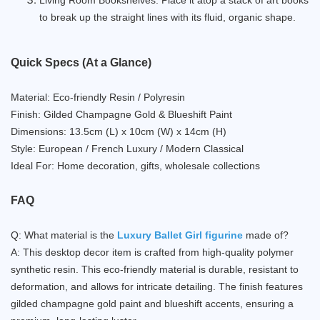
to break up the straight lines with its fluid, organic shape.
Quick Specs (At a Glance)
Material: Eco-friendly Resin / Polyresin
Finish: Gilded Champagne Gold & Blueshift Paint
Dimensions: 13.5cm (L) x 10cm (W) x 14cm (H)
Style: European / French Luxury / Modern Classical
Ideal For: Home decoration, gifts, wholesale collections
FAQ
Q: What material is the
Luxury Ballet Girl figurine
made of?
A: This desktop decor item is crafted from high-quality polymer
synthetic resin. This eco-friendly material is durable, resistant to
deformation, and allows for intricate detailing. The finish features
gilded champagne gold paint and blueshift accents, ensuring a