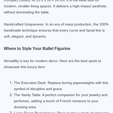
modern, smaller living spaces. It delivers a high-impact aesthetic
without dominating the table.
Handcrafted Uniqueness: In an era of mass production, the 100%
handmade technique ensures that every curve and facial line is
soft, elegant, and dynamic.
Where to Style Your Ballet Figurine
Versatility is key for modern decor. Here are the best spots to
showcase this luxury item:
The Executive Desk: Replace boring paperweights with this
symbol of discipline and grace.
The Vanity Table: A perfect companion for your jewelry and
perfumes, adding a touch of French romance to your
dressing area.
Living Room Bookshelves: Place it atop a stack of art books