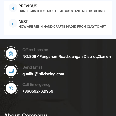
PREVIOUS
HAND-PAINTED STATUE OF JESUS STANDING OR SITTING
NEXT
HOW ARE RESIN HANDICRAFTS MADE? FROM CLAY TO ART
Office Locaion
NO.809-1Fangshan Road,xiangan District,Xiamen
Send Email
quality@lslixinxing.com
Call Emergency
+8605927621959