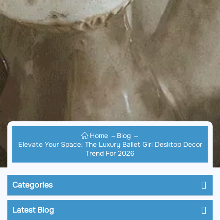
Home
Blog
Elevate Your Space: The Luxury Ballet Girl Desktop Decor
Trend For 2026
Categories
Latest Blog