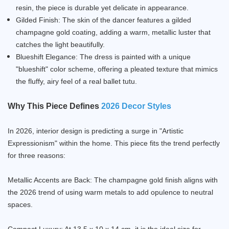
resin, the piece is durable yet delicate in appearance.
Gilded Finish: The skin of the dancer features a gilded
champagne gold coating, adding a warm, metallic luster that
catches the light beautifully.
Blueshift Elegance: The dress is painted with a unique
"blueshift" color scheme, offering a pleated texture that mimics
the fluffy, airy feel of a real ballet tutu.
Why This Piece Defines
2026 Decor Styles
In 2026, interior design is predicting a surge in "Artistic
Expressionism" within the home. This piece fits the trend perfectly
for three reasons:
Metallic Accents are Back: The champagne gold finish aligns with
the 2026 trend of using warm metals to add opulence to neutral
spaces.
Compact Luxury: At 13.5 x 10 x 14 cm, it is the ideal size for