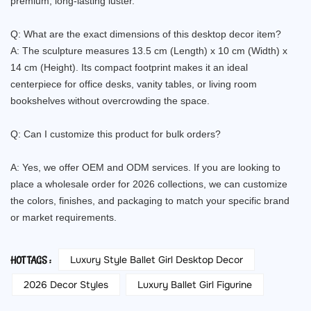
premium, long-lasting luster.
Q: What are the exact dimensions of this desktop decor item?
A: The sculpture measures 13.5 cm (Length) x 10 cm (Width) x
14 cm (Height). Its compact footprint makes it an ideal
centerpiece for office desks, vanity tables, or living room
bookshelves without overcrowding the space.
Q: Can I customize this product for bulk orders?
A: Yes, we offer OEM and ODM services. If you are looking to
place a wholesale order for 2026 collections, we can customize
the colors, finishes, and packaging to match your specific brand
or market requirements.
Luxury Style Ballet Girl Desktop Decor
HOT TAGS :
2026 Decor Styles
Luxury Ballet Girl Figurine