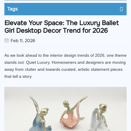
Tags
Elevate Your Space: The Luxury Ballet
Girl Desktop Decor Trend for 2026
Feb 11, 2026
As we look ahead to the interior design trends of 2026, one theme
stands out: Quiet Luxury. Homeowners and designers are moving
away from clutter and towards curated, artistic statement pieces
that tell a story.