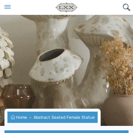
Home
Abstract Seated Female Statue