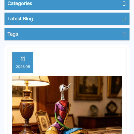
Categories
Latest Blog
Tags
11
2026.05