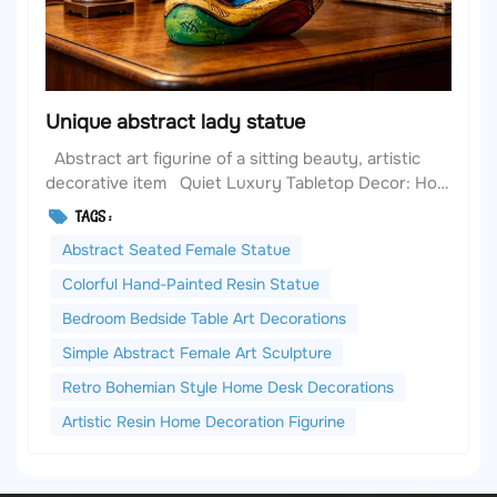
Unique abstract lady statue
Abstract art figurine of a sitting beauty, artistic
decorative item Quiet Luxury Tabletop Decor: How
Abstract Female Sculptures Elevate Your European
TAGS :
& American Home Aesthetics When it comes to
Abstract Seated Female Statue
curating a warm, stylish, and cohesive European &
American home, we often focus o...
Colorful Hand-Painted Resin Statue
Bedroom Bedside Table Art Decorations
Simple Abstract Female Art Sculpture
Retro Bohemian Style Home Desk Decorations
Artistic Resin Home Decoration Figurine