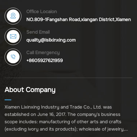
Office Locaion
NO.809-1Fangshan Road,xiangan District,Xiamen
Send Email
quality@lslixinxing.com
Call Emergency
+8605927621959
About Company
Xiamen Lixinxing Industry and Trade Co., Ltd. was
established on June 16, 2017. The company's business
scope includes: manufacturing of other arts and crafts
(excluding ivory and its products); wholesale of jewelry,
crafts, and collectibles (excluding cultural relics, ivory, and