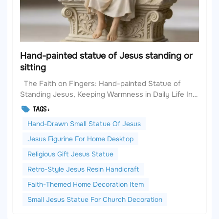
Hand-painted statue of Jesus standing or
sitting
The Faith on Fingers: Hand-painted Statue of
Standing Jesus, Keeping Warmness in Daily Life In
the fast-paced modern life, we are always in search
TAGS :
of small joys that can anchor our inner selves. A
Hand-Drawn Small Statue Of Jesus
warm handicraft item often becomes a spiritual
comfort in ordinary days. Today, I would like t...
Jesus Figurine For Home Desktop
Religious Gift Jesus Statue
Retro-Style Jesus Resin Handicraft
Faith-Themed Home Decoration Item
Small Jesus Statue For Church Decoration