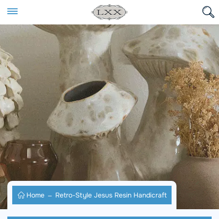
Home
Retro-Style Jesus Resin Handicraft