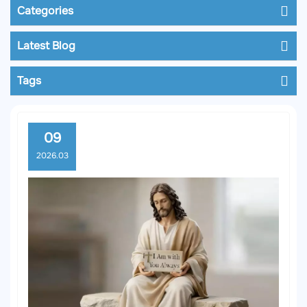
Categories
Latest Blog
Tags
09
2026.03