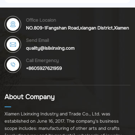
Office Locaion
NO.809-1Fangshan Road,xiangan District,Xiamen
Send Email
quality@lslixinxing.com
Call Emergency
+8605927621959
About Company
Xiamen Lixinxing Industry and Trade Co., Ltd. was
established on June 16, 2017. The company's business
scope includes: manufacturing of other arts and crafts