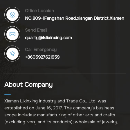
Office Locaion
NO.809-1Fangshan Road,xiangan District,Xiamen
Send Email
quality@lslixinxing.com
Call Emergency
+8605927621959
About Company
Xiamen Lixinxing Industry and Trade Co., Ltd. was
established on June 16, 2017. The company's business
scope includes: manufacturing of other arts and crafts
(excluding ivory and its products); wholesale of jewelry,
crafts, and collectibles (excluding cultural relics, ivory, and