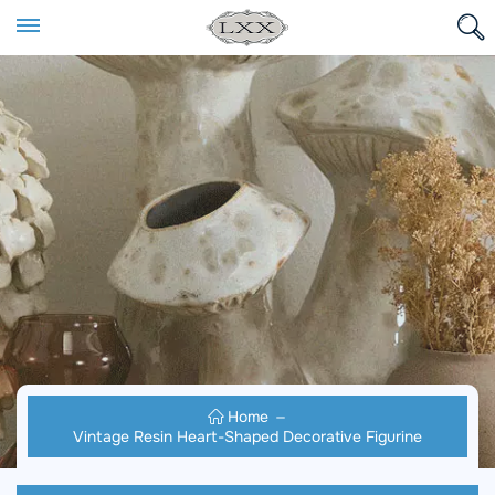
Home
Vintage Resin Heart-Shaped Decorative Figurine