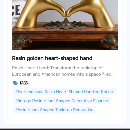
Resin golden heart-shaped hand
Resin Heart Hand: Transform the tabletop of
European and American homes into a space filled
with soft texture and artistic ingenuity. In European
TAGS :
and American home aesthetics, the tabletop is
RouHandmade Resin Heart-Shaped Handicraftstine.
never merely a functional area; it is the embodiment
of the space's atmosphere - perhaps it's the
Vintage Resin Heart-Shaped Decorative Figurine
vintage f...
Resin Heart-Shaped Tabletop Decoration