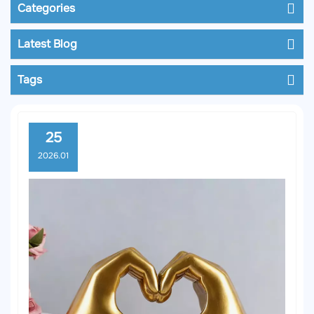
Categories
Latest Blog
Tags
25
2026.01