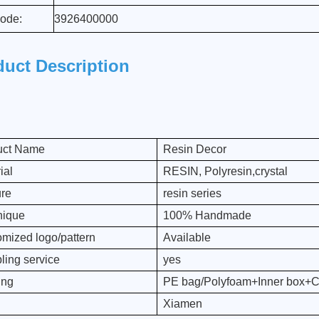
ode:
3926400000
duct Description
uct Name
Resin Decor
ial
RESIN, Polyresin,crystal
ure
resin series
nique
100% Handmade
mized logo/pattern
Available
ing service
yes
ing
PE bag/Polyfoam+Inner box+C
Xiamen