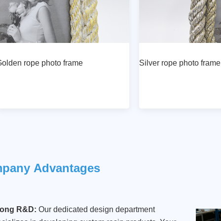
olden rope photo frame
Silver rope photo frame
mpany
Advantages
rong R&D:
Our dedicated design department