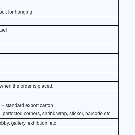
ack for hanging
asel
when the order is placed.
 + standard export carton
portected corners, shrink wrap, sticker, barcode etc.
bby, gallery, exhibtion, etc