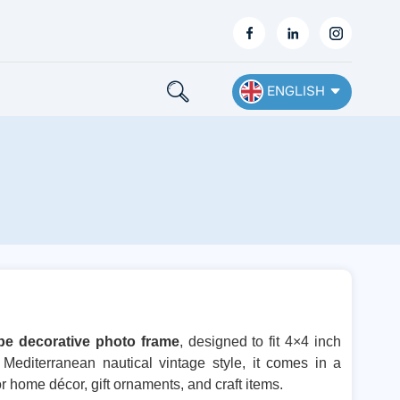
ENGLISH
English
Français
Deutsch
Español
Nederlands
pe decorative photo frame
, designed to fit 4×4 inch
Mediterranean nautical vintage style, it comes in a
Ελληνικά
or home décor, gift ornaments, and craft items.