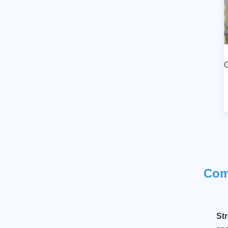
Luxury Style Ballet
Girl Desktop Decor
Item
Read More
G
Ballet dancer in a
lateral position
Read More
Co
St