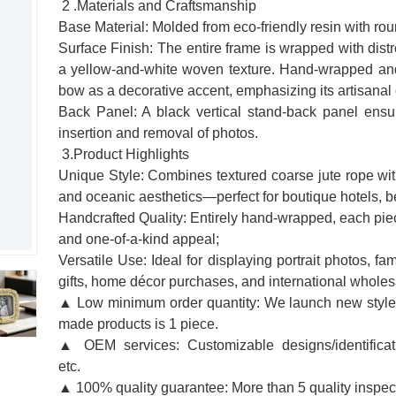
2 .Materials and Craftsmanship
Base Material: Molded from eco-friendly resin with ro
Surface Finish: The entire frame is wrapped with dis
a yellow-and-white woven texture. Hand-wrapped and 
bow as a decorative accent, emphasizing its artisanal
Back Panel: A black vertical stand-back panel ensu
insertion and removal of photos.
3.Product Highlights
Unique Style: Combines textured coarse jute rope with
and oceanic aesthetics—perfect for boutique hotels, b
Handcrafted Quality: Entirely hand-wrapped, each piece
and one-of-a-kind appeal;
Versatile Use: Ideal for displaying portrait photos, f
gifts, home décor purchases, and international wholesa
▲ Low minimum order quantity: We launch new styles
made products is 1 piece.
▲ OEM services: Customizable designs/identificati
etc.
▲ 100% quality guarantee: More than 5 quality inspe