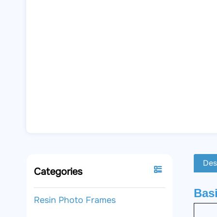
Des
Categories
Basi
Resin Photo Frames