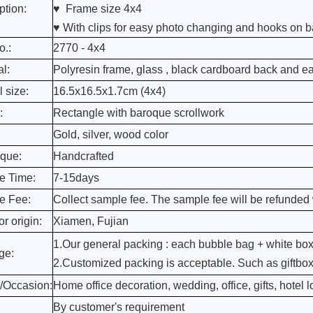
ption:
♥ Frame size 4x4
♥ With clips for easy photo changing and hooks on b
o.:
2770 - 4x4
al:
Polyresin frame, glass , black cardboard back and e
l size:
16.5x16.5x1.7cm (4x4)
:
Rectangle with baroque scrollwork
Gold, silver, wood color
que:
Handcrafted
e Time:
7-15days
e Fee:
Collect sample fee. The sample fee will be refunded 
r origin:
Xiamen, Fujian
1.Our general packing : each bubble bag + white box
ge:
2.Customized packing is acceptable. Such as giftbox, 
/Occasion:
Home office decoration, wedding, office, gifts, hotel lo
By customer's requirement