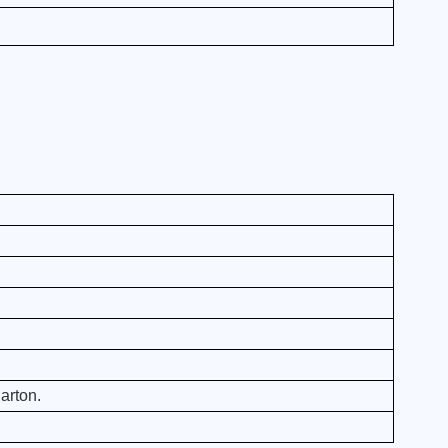
arton.