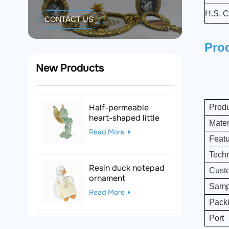
H.S. C
CONTACT US
Pro
New Products
Half-permeable
Prod
heart-shaped little
Mater
angel resin figurine
Read More
Feat
Tech
Resin duck notepad
Custo
ornament
Sampl
Read More
Pack
Port
Black & White Polka