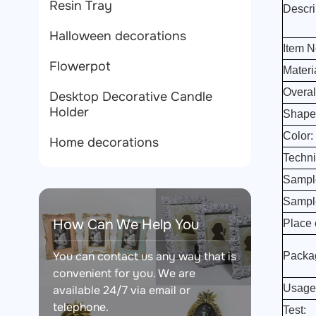
Resin Tray
Descri
Halloween decorations
Item N
Flowerpot
Materi
Overal
Desktop Decorative Candle
Holder
Shape
Color:
Home decorations
Techni
Sampl
Sampl
How Can We Help You
Place o
You can contact us any way that is
Packa
convenient for you. We are
Usage
available 24/7 via email or
telephone.
Test: