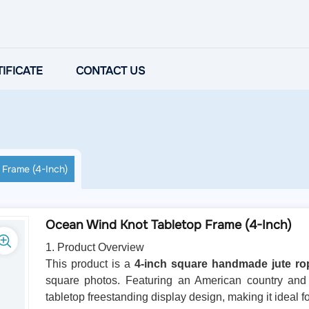
IFICATE
CONTACT US
Frame (4-Inch)
Ocean Wind Knot Tabletop Frame (4-Inch)
1. Product Overview
This product is a
4-inch square handmade jute ro
square photos. Featuring an American country and 
tabletop freestanding display design, making it ideal f