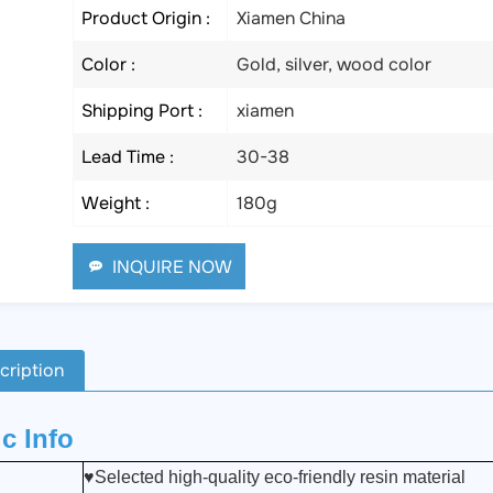
Product Origin :
Xiamen China
Color :
Gold, silver, wood color
Shipping Port :
xiamen
Lead Time :
30-38
Weight :
180g
INQUIRE NOW
cription
c Info
♥Selected high-quality eco-friendly resin material