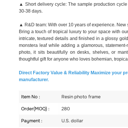
▲ Short delivery cycle: The sample production cycle i
30-38 days.
▲ R&D team: With over 10 years of experience. New s
Bring a touch of tropical luxury to your space with 
intricate, textured details and finished in a glossy go
monstera leaf while adding a glamorous, statement-
photo, it sits beautifully on desks, shelves, or man
thoughtful gift for anyone who loves bohemian, tropical,
Direct Factory Value & Reliability Maximize your pr
manufacturer.
Item No :
Resin photo frame
Order(MOQ) :
280
Payment :
U.S. dollar