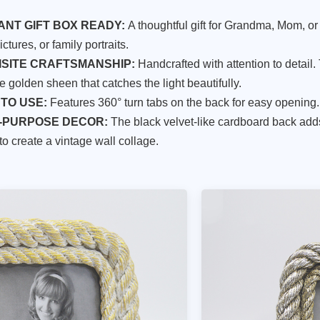
ANT GIFT BOX READY:
A thoughtful gift for Grandma, Mom, or
ctures, or family portraits.
ISITE CRAFTSMANSHIP:
Handcrafted with attention to detail.
e golden sheen that catches the light beautifully.
TO USE:
Features 360° turn tabs on the back for easy opening.
-PURPOSE DECOR:
The black velvet-like cardboard back adds
to create a vintage wall collage.