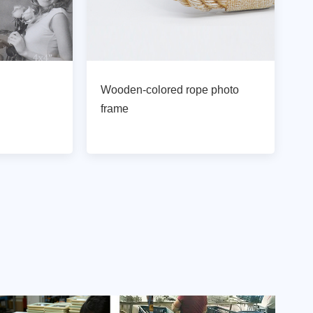
Wooden-colored rope photo
frame