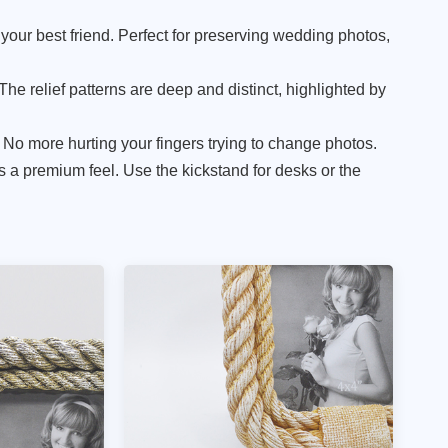
 your best friend. Perfect for preserving wedding photos,
 The relief patterns are deep and distinct, highlighted by
 No more hurting your fingers trying to change photos.
 a premium feel. Use the kickstand for desks or the