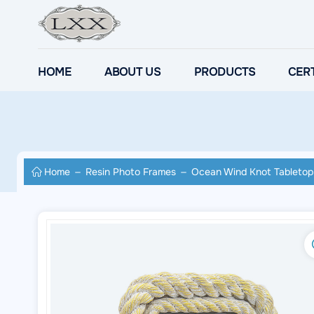
HOME
ABOUT US
PRODUCTS
CERT
Home
Resin Photo Frames
Ocean Wind Knot Tabletop 