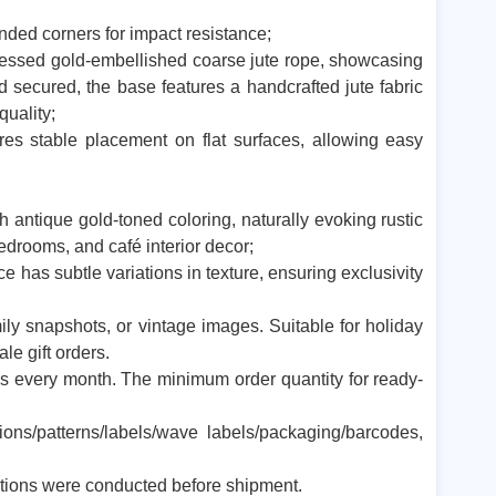
unded corners for impact resistance;
tressed gold-embellished coarse jute rope, showcasing
secured, the base features a handcrafted jute fabric
 quality;
res stable placement on flat surfaces, allowing easy
 antique gold-toned coloring, naturally evoking rustic
edrooms, and café interior decor;
 has subtle variations in texture, ensuring exclusivity
amily snapshots, or vintage images. Suitable for holiday
le gift orders.
 every month. The minimum order quantity for ready-
ons/patterns/labels/wave labels/packaging/barcodes,
ctions were conducted before shipment.