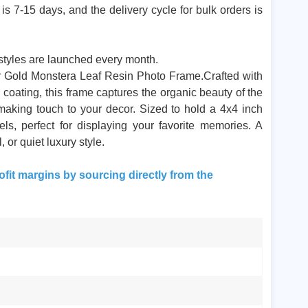
s 7-15 days, and the delivery cycle for bulk orders is
tyles are launched every month.
our Gold Monstera Leaf Resin Photo Frame.Crafted with
ld coating, this frame captures the organic beauty of the
making touch to your decor. Sized to hold a 4x4 inch
tels, perfect for displaying your favorite memories. A
 or quiet luxury style.
ofit margins by sourcing directly from the