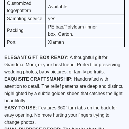
Customized
Available
logo/pattern
Sampling service
yes
PE bag/Polyfoam+Inner
Packing
box+Carton.
Port
Xiamen
ELEGANT GIFT BOX READY:
A thoughtful gift for
Grandma, Mom, or your best friend. Perfect for preserving
wedding photos, baby pictures, or family portraits.
EXQUISITE CRAFTSMANSHIP:
Handcrafted with
attention to detail. The relief patterns are deep and distinct,
highlighted by a subtle golden sheen that catches the light
beautifully.
EASY TO USE:
Features 360° turn tabs on the back for
easy opening. No more hurting your fingers trying to
change photos.