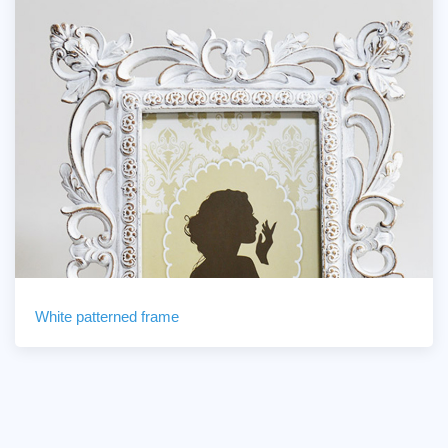
White patterned frame