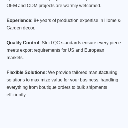
OEM and ODM projects are warmly welcomed.
Experience:
8+ years of production expertise in Home &
Garden decor.
Quality Control:
Strict QC standards ensure every piece
meets export requirements for US and European
markets.
Flexible Solutions:
We provide tailored manufacturing
solutions to maximize value for your business, handling
everything from boutique orders to bulk shipments
efficiently.