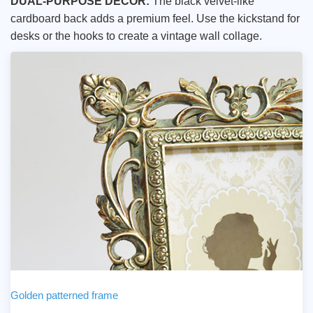
DUAL-PURPOSE DECOR:
The black velvet-like
cardboard back adds a premium feel. Use the kickstand for
desks or the hooks to create a vintage wall collage.
Golden patterned frame