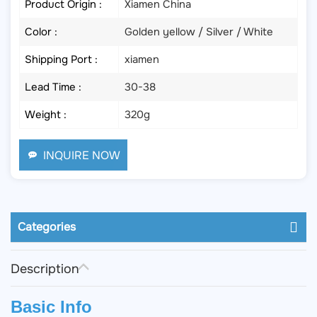
Product Origin :
Xiamen China
Color :
Golden yellow / Silver / White
Shipping Port :
xiamen
Lead Time :
30-38
Weight :
320g
INQUIRE NOW
Categories
Description
Basic Info