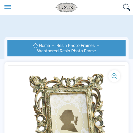
Home
Resin Photo Frames
Weathered Resin Photo Frame