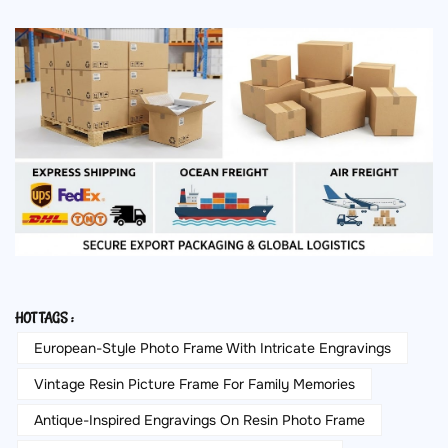
HOT TAGS :
European-Style Photo Frame With Intricate Engravings
Vintage Resin Picture Frame For Family Memories
Antique-Inspired Engravings On Resin Photo Frame