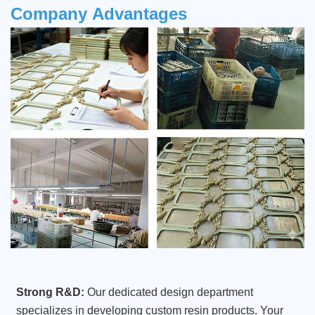
Company
Advantages
Strong R&D:
Our dedicated design department
specializes in developing custom resin products. Your