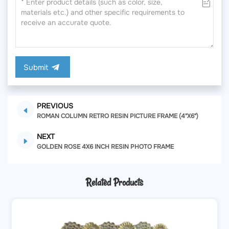
Submit
PREVIOUS
ROMAN COLUMN RETRO RESIN PICTURE FRAME (4"X6")
NEXT
GOLDEN ROSE 4X6 INCH RESIN PHOTO FRAME
Related Products