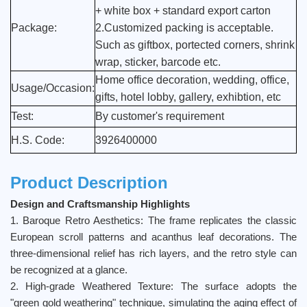
+ white box + standard export carton
Package:
2.Customized packing is acceptable.
Such as giftbox, portected corners, shrink
wrap, sticker, barcode etc.
Home office decoration, wedding, office,
Usage/Occasion:
gifts, hotel lobby, gallery, exhibtion, etc
Test:
By customer's requirement
H.S. Code:
3926400000
Product Description
Design and Craftsmanship Highlights
1. Baroque Retro Aesthetics: The frame replicates the classic
European scroll patterns and acanthus leaf decorations. The
three-dimensional relief has rich layers, and the retro style can
be recognized at a glance.
2. High-grade Weathered Texture: The surface adopts the
"green gold weathering" technique, simulating the aging effect of