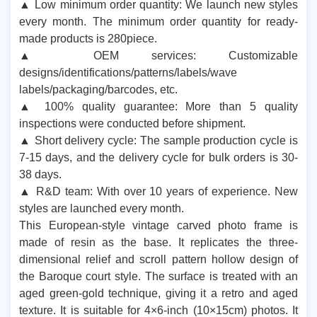
▲ Low minimum order quantity: We launch new styles
every month. The minimum order quantity for ready-
made products is 280piece.
▲ OEM services: Customizable
designs/identifications/patterns/labels/wave
labels/packaging/barcodes, etc.
▲ 100% quality guarantee: More than 5 quality
inspections were conducted before shipment.
▲ Short delivery cycle: The sample production cycle is
7-15 days, and the delivery cycle for bulk orders is 30-
38 days.
▲ R&D team: With over 10 years of experience. New
styles are launched every month.
This European-style vintage carved photo frame is
made of resin as the base. It replicates the three-
dimensional relief and scroll pattern hollow design of
the Baroque court style. The surface is treated with an
aged green-gold technique, giving it a retro and aged
texture. It is suitable for 4×6-inch (10×15cm) photos. It