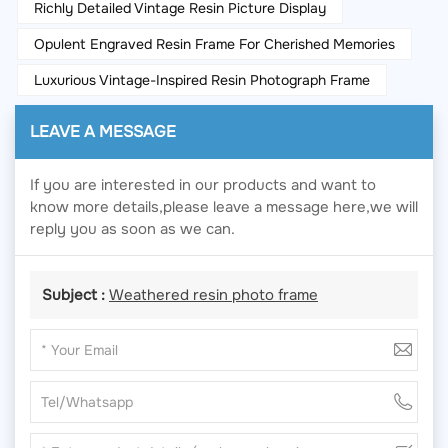
Richly Detailed Vintage Resin Picture Display
Opulent Engraved Resin Frame For Cherished Memories
Luxurious Vintage-Inspired Resin Photograph Frame
LEAVE A MESSAGE
If you are interested in our products and want to
know more details,please leave a message here,we will
reply you as soon as we can.
Subject :
Weathered resin photo frame