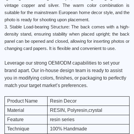
vintage copper and silver. The warm color combination is
suitable for the mainstream European home decor style, and the
photo is ready for shooting upon placement.
3. Stable Load-bearing Structure: The back comes with a high-
density stand, ensuring stability when placed upright; the back
panel can be opened and closed, allowing for inserting photos or
changing card papers. It is flexible and convenient to use.
Leverage our strong OEM/ODM capabilities to set your
brand apart. Our in-house design team is ready to assist
you in modifying colors, finishes, or packaging to perfectly
match your target market’s preferences.
Product Name
Resin Decor
Material
RESIN, Polyresin,crystal
Feature
resin series
Technique
100% Handmade