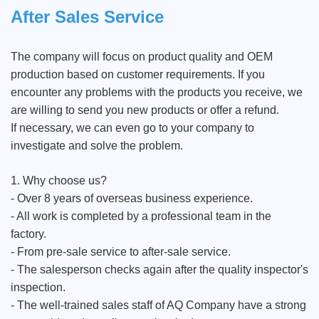
After Sales Service
The company will focus on product quality and OEM
production based on customer requirements. If you
encounter any problems with the products you receive, we
are willing to send you new products or offer a refund.
If necessary, we can even go to your company to
investigate and solve the problem.
1. Why choose us?
- Over 8 years of overseas business experience.
- All work is completed by a professional team in the
factory.
- From pre-sale service to after-sale service.
- The salesperson checks again after the quality inspector's
inspection.
- The well-trained sales staff of AQ Company have a strong