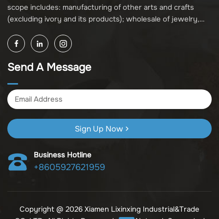
scope includes: manufacturing of other arts and crafts
(excluding ivory and its products); wholesale of jewelry,
crafts, and collectibles (excluding cultural relics, ivory, and
its products); other unspecified wholesale businesses
(excluding business projects requiring licensing approval);
Send A Message
and import and export of various goods and technologies
(without attaching an import and export goods catalog).
Sign Up Now
Business Hotline
+8605927621959
Copyright @ 2026 Xiamen Lixinxing Industrial&Trade