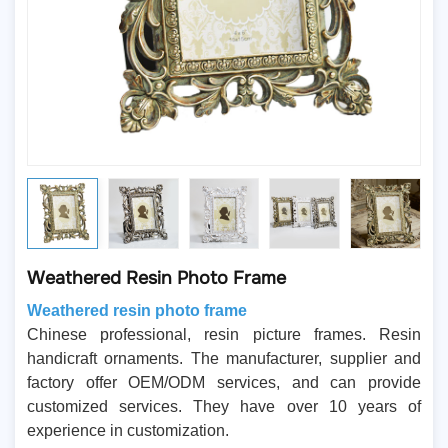
Weathered Resin Photo Frame
Weathered resin photo frame
Chinese professional, resin picture frames. Resin
handicraft ornaments. The manufacturer, supplier and
factory offer OEM/ODM services, and can provide
customized services. They have over 10 years of
experience in customization.