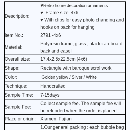
♥
Retro home decoration ornaments
♥ Frame size 4x6
Description:
♥ With clips for easy photo changing and
hooks on back for hanging
Item No.:
2791 -4x6
Polyresin frame, glass , black cardboard
Material:
back and easel
Overall size:
17.4x2.5x22.5cm (4x6)
Shape:
Rectangle with baroque scrollwork
Color:
Golden yellow / Silver / White
Technique:
Handcrafted
Sample Time:
7-15days
Collect sample fee. The sample fee will
Sample Fee:
be refunded when the order is placed.
Place or origin:
Xiamen, Fujian
1.Our general packing : each bubble bag