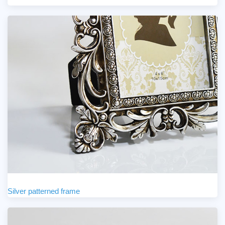
Silver patterned frame