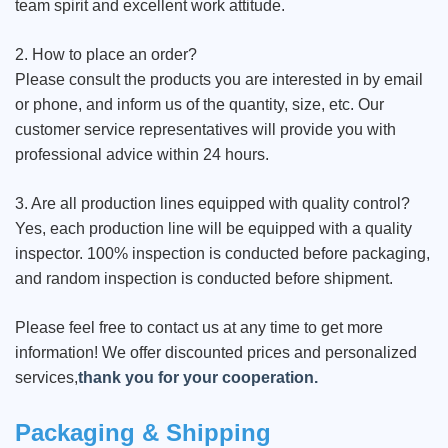
team spirit and excellent work attitude.
2. How to place an order?
Please consult the products you are interested in by email
or phone, and inform us of the quantity, size, etc. Our
customer service representatives will provide you with
professional advice within 24 hours.
3. Are all production lines equipped with quality control?
Yes, each production line will be equipped with a quality
inspector. 100% inspection is conducted before packaging,
and random inspection is conducted before shipment.
Please feel free to contact us at any time to get more
information! We offer discounted prices and personalized
services,
thank you for your cooperation.
Packaging & Shipping