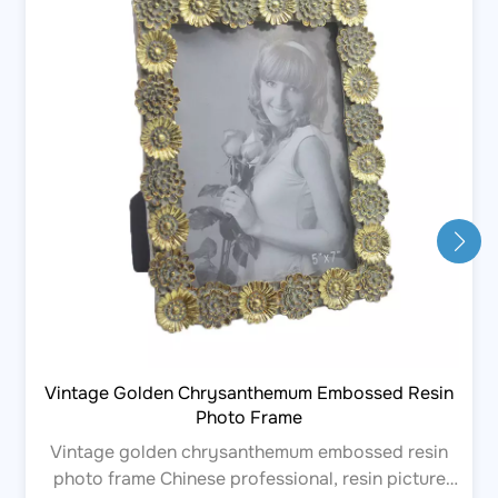
Vintage Golden Chrysanthemum Embossed Resin
Photo Frame
Vintage golden chrysanthemum embossed resin
photo frame Chinese professional, resin picture