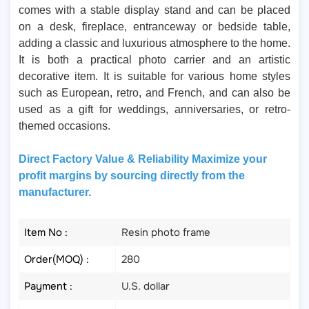
comes with a stable display stand and can be placed
on a desk, fireplace, entranceway or bedside table,
adding a classic and luxurious atmosphere to the home.
It is both a practical photo carrier and an artistic
decorative item. It is suitable for various home styles
such as European, retro, and French, and can also be
used as a gift for weddings, anniversaries, or retro-
themed occasions.
Direct Factory Value & Reliability Maximize your
profit margins by sourcing directly from the
manufacturer.
Item No :
Resin photo frame
Order(MOQ) :
280
Payment :
U.S. dollar