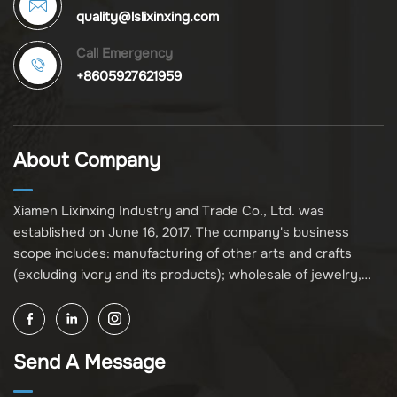
quality@lslixinxing.com
Call Emergency
+8605927621959
About Company
Xiamen Lixinxing Industry and Trade Co., Ltd. was
established on June 16, 2017. The company's business
scope includes: manufacturing of other arts and crafts
(excluding ivory and its products); wholesale of jewelry,
crafts, and collectibles (excluding cultural relics, ivory, and
its products); other unspecified wholesale businesses
(excluding business projects requiring licensing approval);
Send A Message
and import and export of various goods and technologies
(without attaching an import and export goods catalog).