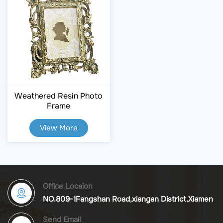
Weathered Resin Photo
Frame
View More
Office Locaion
NO.809-1Fangshan Road,xiangan District,Xiamen
Send Email