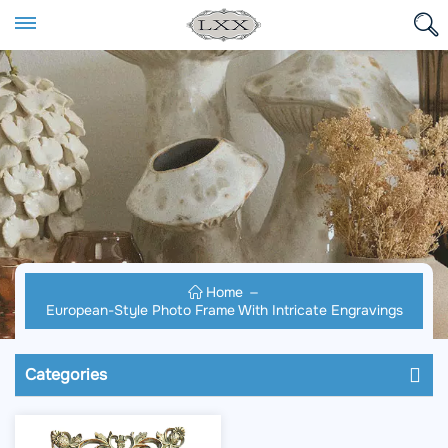
Home
European-Style Photo Frame With Intricate Engravings
Categories