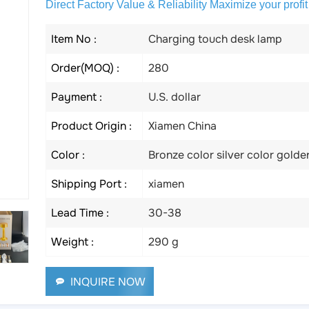
Direct Factory Value & Reliability Maximize your profit
Item No :
Charging touch desk lamp
Order(MOQ) :
280
Payment :
U.S. dollar
Product Origin :
Xiamen China
Color :
Bronze color silver color golde
Shipping Port :
xiamen
Lead Time :
30-38
Weight :
290 g
INQUIRE NOW