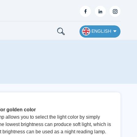
ENGLISH
English
Français
Deutsch
Español
or golden color
Nederlands
allows you to select the light color by simply
he lowest brightness can produce soft light, which is
Ελληνικά
st brightness can be used as a night reading lamp.