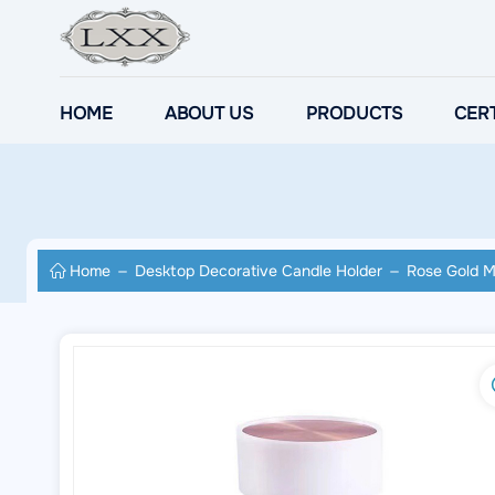
HOME
ABOUT US
PRODUCTS
CERT
Home
Desktop Decorative Candle Holder
Rose Gold M