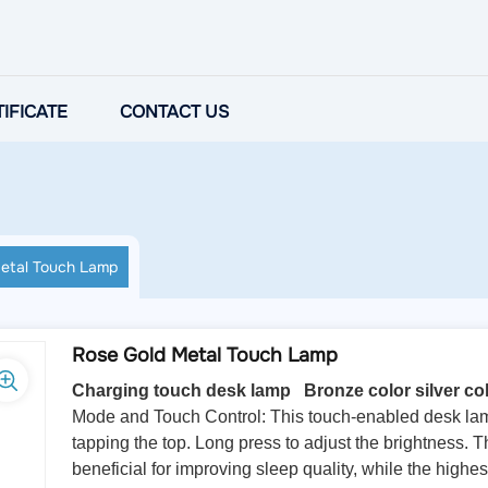
IFICATE
CONTACT US
etal Touch Lamp
Rose Gold Metal Touch Lamp
Charging touch desk lamp Bronze color silver col
Mode and Touch Control: This touch-enabled desk lamp 
tapping the top. Long press to adjust the brightness. T
beneficial for improving sleep quality, while the highe