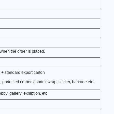
when the order is placed.
 + standard export carton
portected corners, shrink wrap, sticker, barcode etc.
bby, gallery, exhibtion, etc