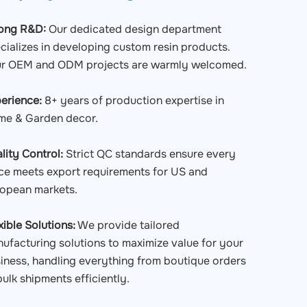
rong R&D:
Our dedicated design department
cializes in developing custom resin products.
r OEM and ODM projects are warmly welcomed.
erience:
8+ years of production expertise in
e & Garden decor.
lity Control:
Strict QC standards ensure every
ce meets export requirements for US and
opean markets.
xible Solutions:
We provide tailored
ufacturing solutions to maximize value for your
iness, handling everything from boutique orders
bulk shipments efficiently.