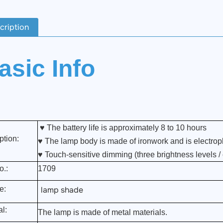
cription
asic Info
♥ The battery life is approximately 8 to 10 hours
ption:
♥ The lamp body is made of ironwork and is electropl
♥
Touch-sensitive dimming (three brightness levels /
o.:
1709
e:
lamp shade
al:
The lamp is made of metal materials.