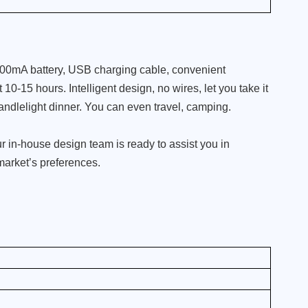
800mA battery, USB charging cable, convenient
10-15 hours. Intelligent design, no wires, let you take it
andlelight dinner. You can even travel, camping.
 in-house design team is ready to assist you in
 market’s preferences.