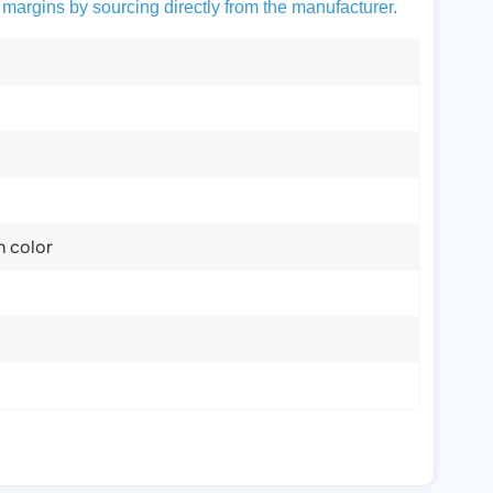
 margins by sourcing directly from the manufacturer.
n color