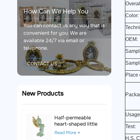
Overal
How Can We Help You
Color:
You can contact us any way that is
Techni
convenient for you. We are
OEM:
available 24/7 via email or
telephone.
Sampl
Sampl
CONTACT US
Place o
New Products
Packa
Usage
Half-permeable
heart-shaped little
Test:
angel resin figurine
Read More
H.S. C