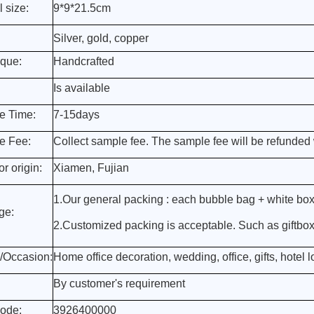
l size:
9*9*21.5cm
Silver, gold, copper
que:
Handcrafted
Is available
e Time:
7-15days
e Fee:
Collect sample fee. The sample fee will be refunded 
r origin:
Xiamen, Fujian
1.Our general packing : each bubble bag + white box
ge:
2.Customized packing is acceptable. Such as giftbox, 
/Occasion:
Home office decoration, wedding, office, gifts, hotel lo
By customer's requirement
ode:
3926400000