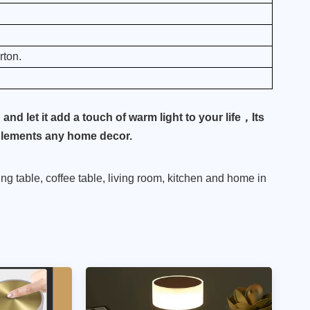
ton.
nd let it add a touch of warm light to your life，Its
mplements any home decor.
ning table, coffee table, living room, kitchen and home in