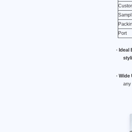
Custom
Sampli
Roman soldier pen
Packi
holder resin knight
figurine
Port
Read More
·
Ideal 
Luxury Style Ballet
sty
Girl Desktop Decor
Item
Read More
·
Wide 
any 
Ballet dancer in a
lateral position
Read More