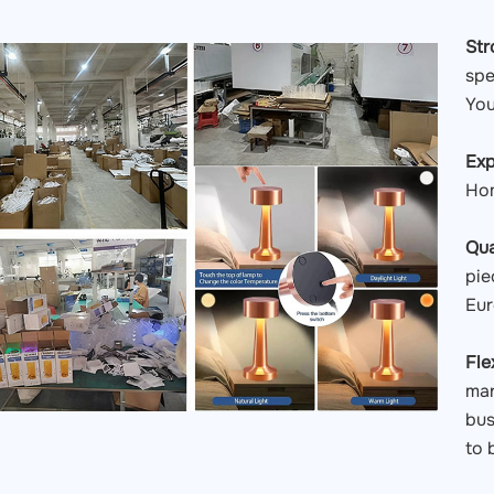
St
spe
You
Exp
Hom
Qua
pie
Eur
Fle
man
bus
to 