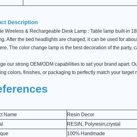
ct Description
le Wireless & Rechargeable Desk Lamp : Table lamp built-in 1
g. After the bed headlights are charged, it can be used for about 
re. The color change lamp is the best decoration of the party, c
ge our strong OEM/ODM capabilities to set your brand apart. Our
ing colors, finishes, or packaging to perfectly match your target
eferences
ct Name
Resin Decor
al
RESIN, Polyresin,crystal
ique
100% Handmade