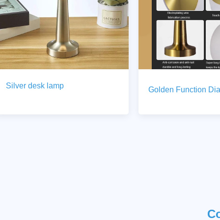
Silver desk lamp
Golden Function Di
C