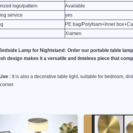
ized logo/pattern
Available
ng service
yes
ng
PE bag/Polyfoam+Inner box+Car
Xiamen
Bedside Lamp for Nightstand: Order our portable table lamp a
lish design makes it a versatile and timeless piece that co
Use :
It is also a decorative table light, suitable for bedroom, di
corner.