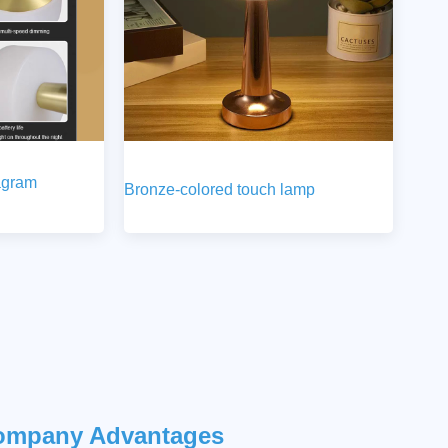
agram
Bronze-colored touch lamp
ompany Advantages