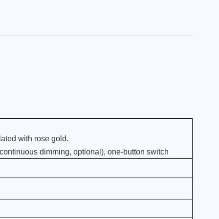
ated with rose gold.
 continuous dimming, optional), one-button switch