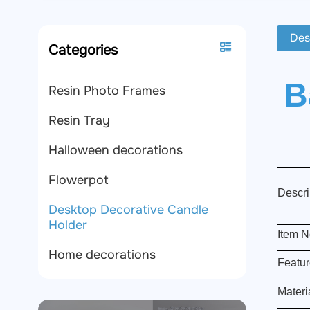
Des
Categories
B
Resin Photo Frames
Resin Tray
Halloween decorations
Flowerpot
Descri
Desktop Decorative Candle
Holder
Item N
Home decorations
Featur
Materi