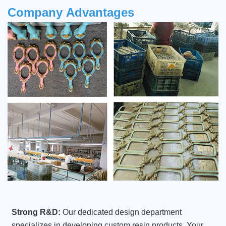
Company
Advantages
Strong R&D:
Our dedicated design department
specializes in developing custom resin products. Your