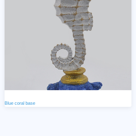
Blue coral base