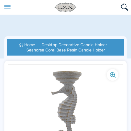
Home
Desktop Decorative Candle Holder
Seahorse Coral Base Resin Candle Holder