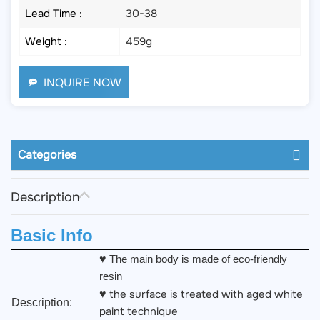
Lead Time :
30-38
Weight :
459g
INQUIRE NOW
Categories
Description
Basic Info
♥
The main body is made of eco-friendly
resin
the surface is treated with aged white
♥
Description:
paint technique