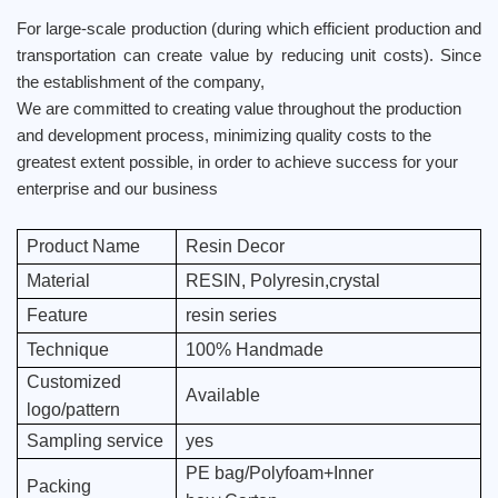
For large-scale production (during which efficient production and
transportation can create value by reducing unit costs). Since
the establishment of the company,
We are committed to creating value throughout the production
and development process, minimizing quality costs to the
greatest extent possible, in order to achieve success for your
enterprise and our business
Product Name
Resin Decor
Material
RESIN, Polyresin,crystal
Feature
resin series
Technique
100% Handmade
Customized
Available
logo/pattern
Sampling service
yes
PE bag/Polyfoam+Inner
Packing