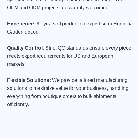
OEM and ODM projects are warmly welcomed.
Experience:
8+ years of production expertise in Home &
Garden decor.
Quality Control:
Strict QC standards ensure every piece
meets export requirements for US and European
markets.
Flexible Solutions:
We provide tailored manufacturing
solutions to maximize value for your business, handling
everything from boutique orders to bulk shipments
efficiently.