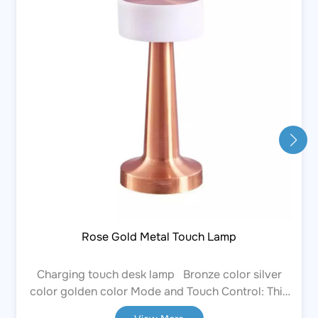
Rose Gold Metal Touch Lamp
Charging touch desk lamp Bronze color silver
color golden color Mode and Touch Control: This
touch-enabled desk lamp allows you to select the