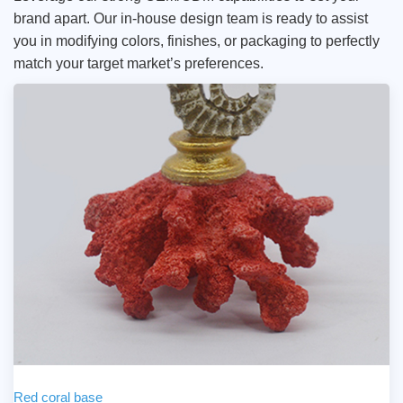
brand apart. Our in-house design team is ready to assist
you in modifying colors, finishes, or packaging to perfectly
match your target market’s preferences.
Red coral base