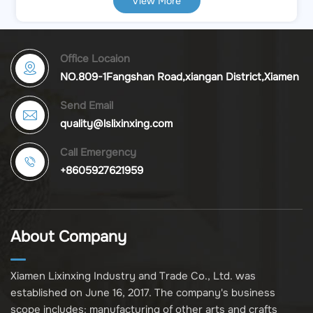
View More
light color by simply tapping the top. Long press
to adjust the brightness. The lowest brightness
can produce soft light, which is beneficial for
improving sleep quality, while the highest
Office Locaion
brightness can be used as a night reading lamp.
NO.809-1Fangshan Road,xiangan District,Xiamen
Direct Factory Value & Reliability Maximize your
Send Email
profit margins by sourcing directly from the
quality@lslixinxing.com
manufacturer.
Call Emergency
+8605927621959
About Company
Xiamen Lixinxing Industry and Trade Co., Ltd. was
established on June 16, 2017. The company's business
scope includes: manufacturing of other arts and crafts