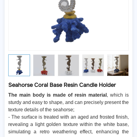
Seahorse Coral Base Resin Candle Holder
The main body is made of resin material
, which is
sturdy and easy to shape, and can precisely present the
texture details of the seahorse;
- The surface is treated with an aged and frosted finish,
revealing a light golden texture within the white base,
simulating a retro weathering effect, enhancing the