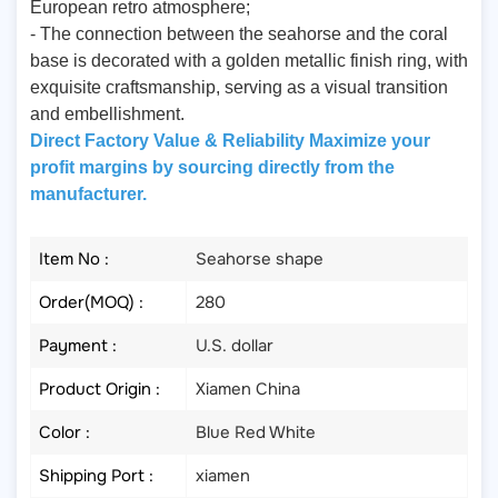
European retro atmosphere;
- The connection between the seahorse and the coral
base is decorated with a golden metallic finish ring, with
exquisite craftsmanship, serving as a visual transition
and embellishment.
Direct Factory Value & Reliability Maximize your
profit margins by sourcing directly from the
manufacturer.
Item No :
Seahorse shape
Order(MOQ) :
280
Payment :
U.S. dollar
Product Origin :
Xiamen China
Color :
Blue Red White
Shipping Port :
xiamen