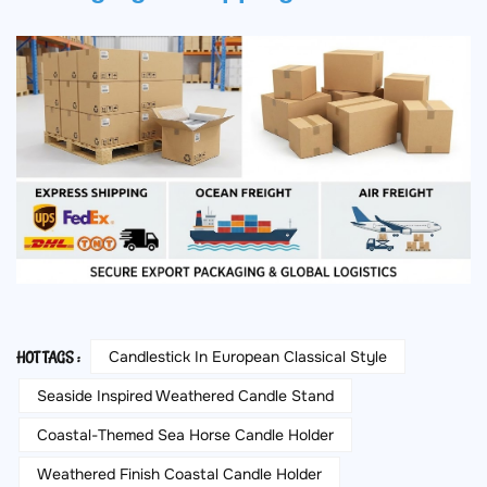
Candlestick In European Classical Style
HOT TAGS :
Seaside Inspired Weathered Candle Stand
Coastal-Themed Sea Horse Candle Holder
Weathered Finish Coastal Candle Holder