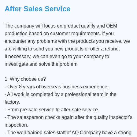
After Sales Service
The company will focus on product quality and OEM
production based on customer requirements. If you
encounter any problems with the products you receive, we
are willing to send you new products or offer a refund.
If necessary, we can even go to your company to
investigate and solve the problem.
1. Why choose us?
- Over 8 years of overseas business experience.
- All work is completed by a professional team in the
factory.
- From pre-sale service to after-sale service.
- The salesperson checks again after the quality inspector's
inspection.
- The well-trained sales staff of AQ Company have a strong