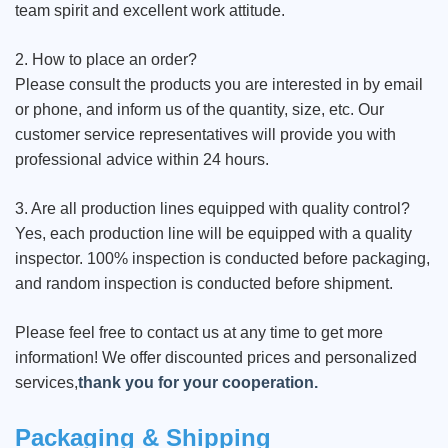
team spirit and excellent work attitude.
2. How to place an order?
Please consult the products you are interested in by email
or phone, and inform us of the quantity, size, etc. Our
customer service representatives will provide you with
professional advice within 24 hours.
3. Are all production lines equipped with quality control?
Yes, each production line will be equipped with a quality
inspector. 100% inspection is conducted before packaging,
and random inspection is conducted before shipment.
Please feel free to contact us at any time to get more
information! We offer discounted prices and personalized
services,
thank you for your cooperation.
Packaging & Shipping