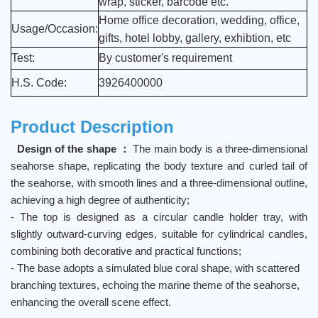
wrap, sticker, barcode etc.
Home office decoration, wedding, office,
Usage/Occasion:
gifts, hotel lobby, gallery, exhibtion, etc
Test:
By customer's requirement
H.S. Code:
3926400000
Product Description
Design of the shape ：
The main body is a three-dimensional
seahorse shape, replicating the body texture and curled tail of
the seahorse, with smooth lines and a three-dimensional outline,
achieving a high degree of authenticity;
- The top is designed as a circular candle holder tray, with
slightly outward-curving edges, suitable for cylindrical candles,
combining both decorative and practical functions;
- The base adopts a simulated blue coral shape, with scattered
branching textures, echoing the marine theme of the seahorse,
enhancing the overall scene effect.