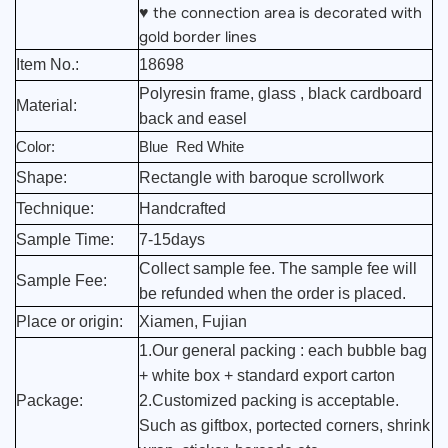
the connection area is decorated with
♥
gold border lines
Item No.:
18698
Polyresin frame, glass , black cardboard
Material:
back and easel
Color:
Blue Red White
Shape:
Rectangle with baroque scrollwork
Technique:
Handcrafted
Sample Time:
7-15days
Collect sample fee. The sample fee will
Sample Fee:
be refunded when the order is placed.
Place or origin:
Xiamen, Fujian
1.Our general packing : each bubble bag
+ white box + standard export carton
Package:
2.Customized packing is acceptable.
Such as giftbox, portected corners, shrink