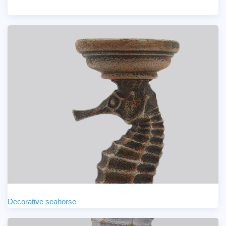
Decorative seahorse