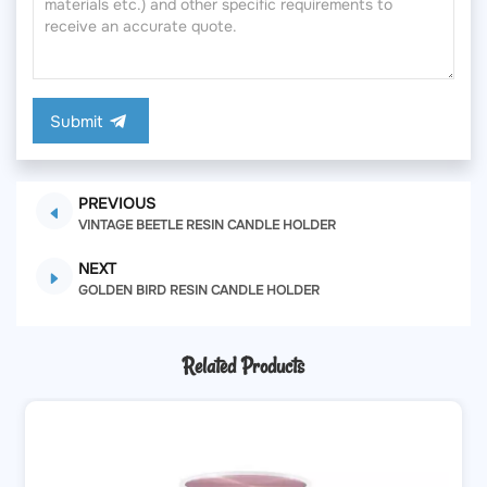
Submit
PREVIOUS
VINTAGE BEETLE RESIN CANDLE HOLDER
NEXT
GOLDEN BIRD RESIN CANDLE HOLDER
Related Products