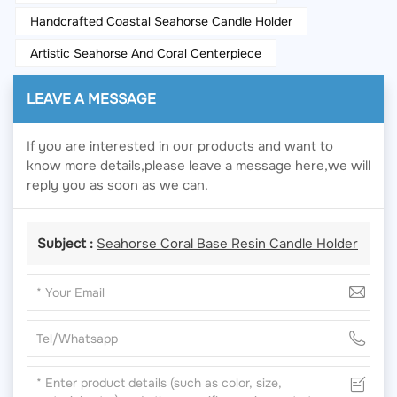
Handcrafted Coastal Seahorse Candle Holder
Artistic Seahorse And Coral Centerpiece
LEAVE A MESSAGE
If you are interested in our products and want to
know more details,please leave a message here,we will
reply you as soon as we can.
Subject :
Seahorse Coral Base Resin Candle Holder