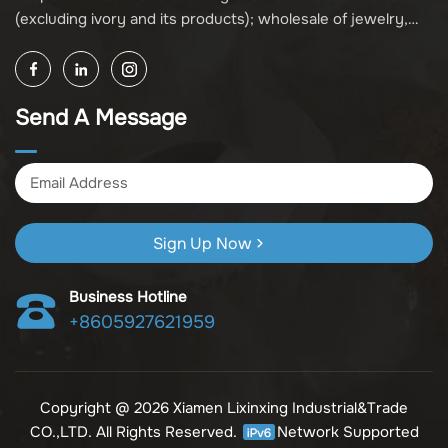
(excluding ivory and its products); wholesale of jewelry,
crafts, and collectibles (excluding cultural relics, ivory, and
its products); other unspecified wholesale businesses
(excluding business projects requiring licensing approval);
Send A Message
and import and export of various goods and technologies
(without attaching an import and export goods catalog).
Sign Up Now
Business Hotline
+8605927621959
Copyright @ 2026 Xiamen Lixinxing Industrial&Trade
CO.,LTD. All Rights Reserved.
Network Supported