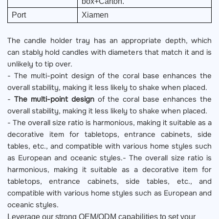
box+Carton.
Port
Xiamen
The candle holder tray has an appropriate depth, which
can stably hold candles with diameters that match it and is
unlikely to tip over.
- The multi-point design of the coral base enhances the
overall stability, making it less likely to shake when placed.
-
The multi-point design
of the coral base enhances the
overall stability, making it less likely to shake when placed.
- The overall size ratio is harmonious, making it suitable as a
decorative item for tabletops, entrance cabinets, side
tables, etc., and compatible with various home styles such
as European and oceanic styles.- The overall size ratio is
harmonious, making it suitable as a decorative item for
tabletops, entrance cabinets, side tables, etc., and
compatible with various home styles such as European and
oceanic styles.
Leverage our strong OEM/ODM capabilities to set your