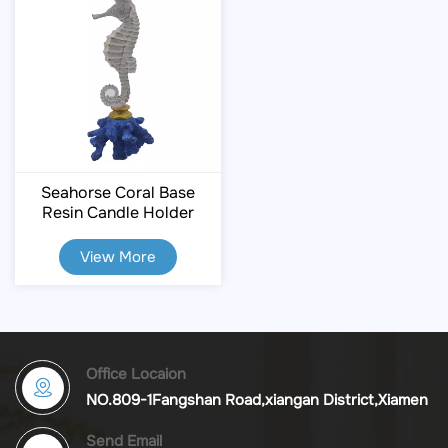
Seahorse Coral Base
Resin Candle Holder
View More
Office Locaion
NO.809-1Fangshan Road,xiangan District,Xiamen
Send Email