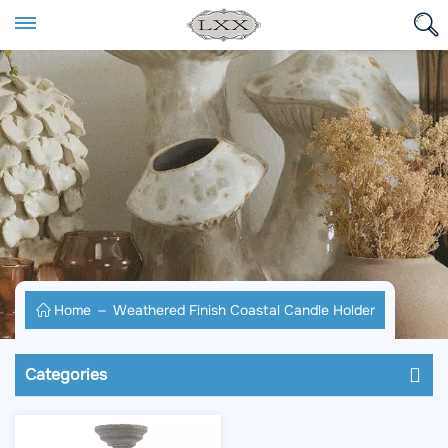
Home
Weathered Finish Coastal Candle Holder
Categories