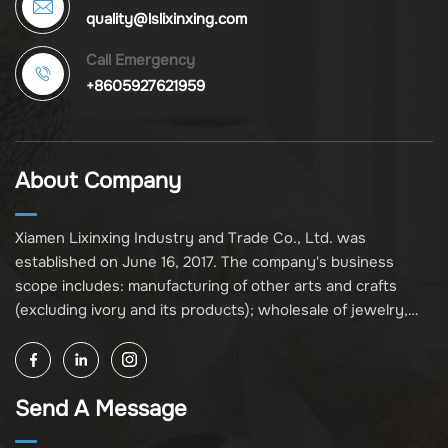
quality@lslixinxing.com
Call Emergency
+8605927621959
About Company
Xiamen Lixinxing Industry and Trade Co., Ltd. was
established on June 16, 2017. The company's business
scope includes: manufacturing of other arts and crafts
(excluding ivory and its products); wholesale of jewelry,
crafts, and collectibles (excluding cultural relics, ivory, and
its products); other unspecified wholesale businesses
(excluding business projects requiring licensing approval);
Send A Message
and import and export of various goods and technologies
(without attaching an import and export goods catalog).