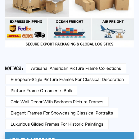
Artisanal American Picture Frame Collections
HOT TAGS :
European-Style Picture Frames For Classical Decoration
Picture Frame Ornaments Bulk
Chic Wall Decor With Bedroom Picture Frames
Elegant Frames For Showcasing Classical Portraits
Luxurious Gilded Frames For Historic Paintings