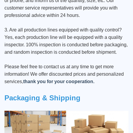
or phone, and inform us of the quantity, size, etc. Our
customer service representatives will provide you with
professional advice within 24 hours.
3. Are all production lines equipped with quality control?
Yes, each production line will be equipped with a quality
inspector. 100% inspection is conducted before packaging,
and random inspection is conducted before shipment.
Please feel free to contact us at any time to get more
information! We offer discounted prices and personalized
services,
thank you for your cooperation.
Packaging & Shipping