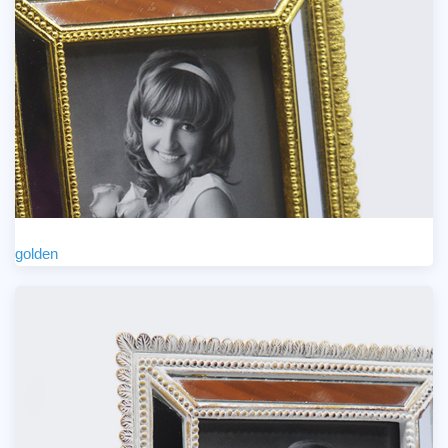
golden