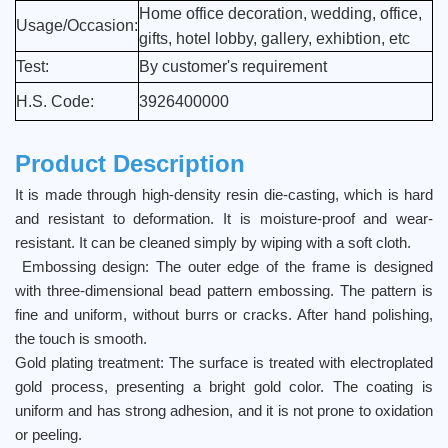
Home office decoration, wedding, office,
Usage/Occasion:
gifts, hotel lobby, gallery, exhibtion, etc
Test:
By customer's requirement
H.S. Code:
3926400000
Product Description
It is made through high-density resin die-casting, which is hard
and resistant to deformation. It is moisture-proof and wear-
resistant. It can be cleaned simply by wiping with a soft cloth.
Embossing design: The outer edge of the frame is designed
with three-dimensional bead pattern embossing. The pattern is
fine and uniform, without burrs or cracks. After hand polishing,
the touch is smooth.
Gold plating treatment: The surface is treated with electroplated
gold process, presenting a bright gold color. The coating is
uniform and has strong adhesion, and it is not prone to oxidation
or peeling.