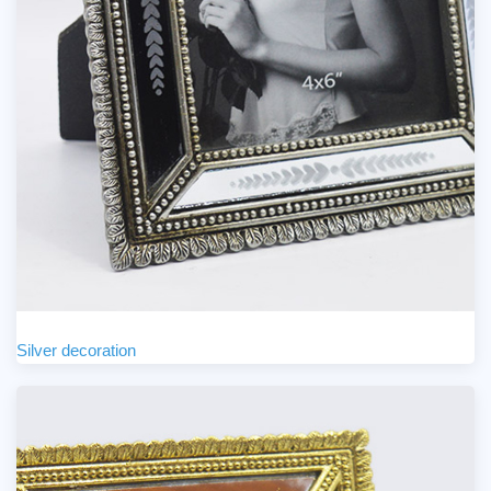
Silver decoration