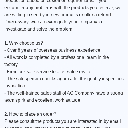
production based on customer requirements. If you
encounter any problems with the products you receive, we
are willing to send you new products or offer a refund.
If necessary, we can even go to your company to
investigate and solve the problem.
1. Why choose us?
- Over 8 years of overseas business experience.
- All work is completed by a professional team in the
factory.
- From pre-sale service to after-sale service.
- The salesperson checks again after the quality inspector's
inspection.
- The well-trained sales staff of AQ Company have a strong
team spirit and excellent work attitude.
2. How to place an order?
Please consult the products you are interested in by email