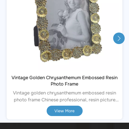
Vintage Golden Chrysanthemum Embossed Resin
Photo Frame
Vintage golden chrysanthemum embossed resin
photo frame Chinese professional, resin picture
frames. Resin handicraft ornaments. The
View More
manufacturer, supplier and factory offer
OEM/ODM services, and can provide customized
services. They have over 10 years of experience in