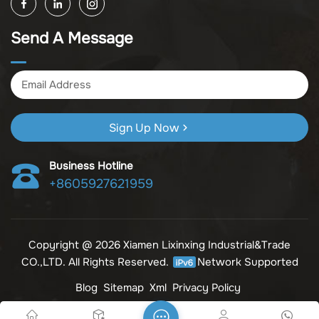
its products); other unspecified wholesale businesses
(excluding business projects requiring licensing approval);
Send A Message
and import and export of various goods and technologies
(without attaching an import and export goods catalog).
Sign Up Now
Business Hotline
+8605927621959
Copyright @ 2026 Xiamen Lixinxing Industrial&Trade
CO.,LTD. All Rights Reserved.
Network Supported
Blog
Sitemap
Xml
Privacy Policy