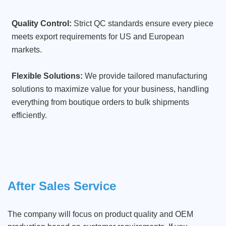
Quality Control:
Strict QC standards ensure every piece
meets export requirements for US and European
markets.
Flexible Solutions:
We provide tailored manufacturing
solutions to maximize value for your business, handling
everything from boutique orders to bulk shipments
efficiently.
After Sales Service
The company will focus on product quality and OEM