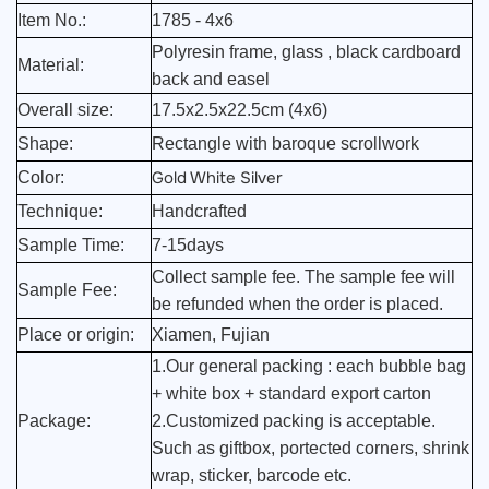
Item No.:
1785 - 4x6
Polyresin frame, glass , black cardboard
Material:
back and easel
Overall size:
17.5x2.5x22.5cm (4x6)
Shape:
Rectangle with baroque scrollwork
Gold White Silver
Color:
Technique:
Handcrafted
Sample Time:
7-15days
Collect sample fee. The sample fee will
Sample Fee:
be refunded when the order is placed.
Place or origin:
Xiamen, Fujian
1.Our general packing : each bubble bag
+ white box + standard export carton
Package:
2.Customized packing is acceptable.
Such as giftbox, portected corners, shrink
wrap, sticker, barcode etc.