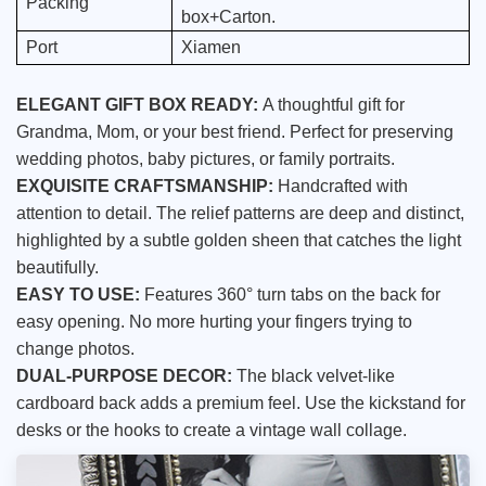
Packing
box+Carton.
Port
Xiamen
ELEGANT GIFT BOX READY:
A thoughtful gift for
Grandma, Mom, or your best friend. Perfect for preserving
wedding photos, baby pictures, or family portraits.
EXQUISITE CRAFTSMANSHIP:
Handcrafted with
attention to detail. The relief patterns are deep and distinct,
highlighted by a subtle golden sheen that catches the light
beautifully.
EASY TO USE:
Features 360° turn tabs on the back for
easy opening. No more hurting your fingers trying to
change photos.
DUAL-PURPOSE DECOR:
The black velvet-like
cardboard back adds a premium feel. Use the kickstand for
desks or the hooks to create a vintage wall collage.