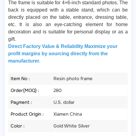
The frame is suitable for 4×6-inch standard photos. The
back is equipped with a stable stand, which can be
directly placed on the table, entrance, dressing table,
etc. It is also an eye-catching element for home
decoration and is suitable for personal display or as a
gift.
Direct Factory Value & Reliability Maximize your
profit margins by sourcing directly from the
manufacturer.
Item No :
Resin photo frame
Order(MOQ) :
280
Payment :
U.S. dollar
Product Origin :
Xiamen China
Color :
Gold White Silver