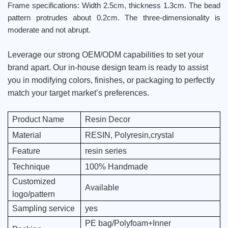
Frame specifications: Width 2.5cm, thickness 1.3cm. The bead
pattern protrudes about 0.2cm. The three-dimensionality is
moderate and not abrupt.
Leverage our strong OEM/ODM capabilities to set your
brand apart. Our in-house design team is ready to assist
you in modifying colors, finishes, or packaging to perfectly
match your target market’s preferences.
Product Name
Resin Decor
Material
RESIN, Polyresin,crystal
Feature
resin series
Technique
100% Handmade
Customized
Available
logo/pattern
Sampling service
yes
PE bag/Polyfoam+Inner