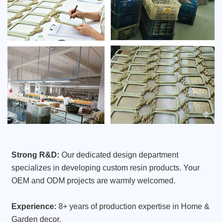
Strong R&D:
Our dedicated design department
specializes in developing custom resin products. Your
OEM and ODM projects are warmly welcomed.
Experience:
8+ years of production expertise in Home &
Garden decor.