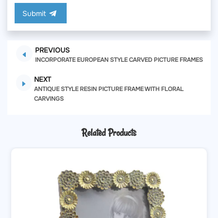
Submit
PREVIOUS
INCORPORATE EUROPEAN STYLE CARVED PICTURE FRAMES
NEXT
ANTIQUE STYLE RESIN PICTURE FRAME WITH FLORAL
CARVINGS
Related Products