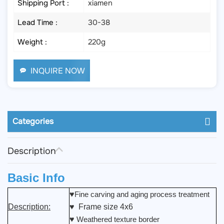
Shipping Port :
xiamen
Lead Time :
30-38
Weight :
220g
INQUIRE NOW
Categories
Description
Basic Info
♥
Fine carving and aging process treatment
Description:
♥ Frame size 4x6
♥
Weathered texture border