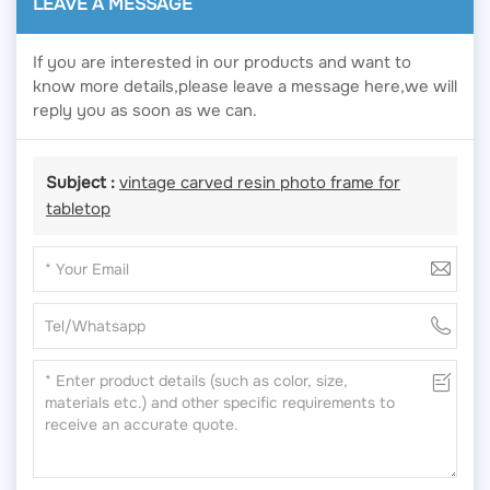
LEAVE A MESSAGE
If you are interested in our products and want to
know more details,please leave a message here,we will
reply you as soon as we can.
Subject :
vintage carved resin photo frame for
tabletop