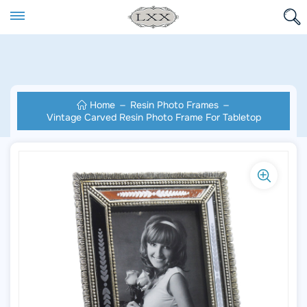
Home
Resin Photo Frames
Vintage Carved Resin Photo Frame For Tabletop