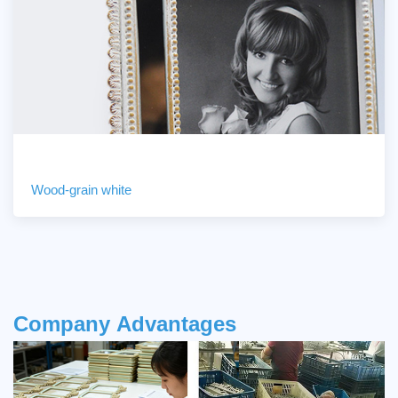
Wood-grain white
Company
Advantages