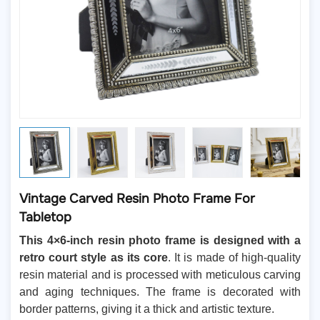
Vintage Carved Resin Photo Frame For
Tabletop
This 4×6-inch resin photo frame is designed with a
retro court style as its core
. It is made of high-quality
resin material and is processed with meticulous carving
and aging techniques. The frame is decorated with
border patterns, giving it a thick and artistic texture.