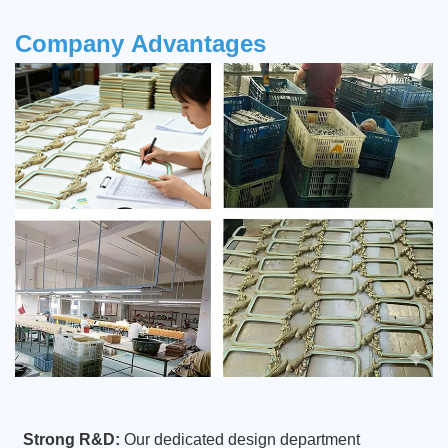
Company
Advantages
Strong R&D:
Our dedicated design department