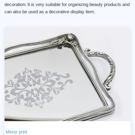
decoration: It is very suitable for organizing beauty products and
can also be used as a decorative display item.
Mirror print