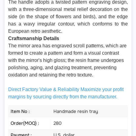
The handle adopts a twisted pattern engraving design,
with a three-dimensional metal relief decoration on the
side (in the shape of flowers and birds), and the edge
has a wavy irregular contour, which conforms to the
European retro aesthetic.
Craftsmanship Details
The mirror area has engraved scroll patterns, which are
formed to create a pattern and form a visual contrast
with the mirror's high gloss; the resin frame undergoes
polishing, aging, and glazing treatment, preventing
oxidation and retaining the retro texture.
Direct Factory Value & Reliability Maximize your profit
margins by sourcing directly from the manufacturer.
Item No :
Handmade resin tray
Order(MOQ) :
280
Payment :
U.S. dollar