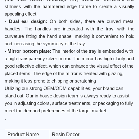
stillness with the hammered edge frame to create a visually
appealing effect.
- Dual ear design:
On both sides, there are curved metal
handles. The handles are integrated with the tray, with the
curvature fitting the hand shape, making it convenient to hold
and increasing the symmetry of the tray.
- Mirror bottom plate:
The interior of the tray is embedded with
a high-transparency silver mirror. The mirror has high clarity and
good reflective effect, which can enhance the visual effect of the
placed items. The edge of the mirror is treated with glazing,
making it less prone to chipping or scratching
Utilizing our strong OEM/ODM capabilities, your brand can
stand out. Our in-house design team is always ready to assist
you in adjusting colors, surface treatments, or packaging to fully
meet the demand preferences of the target market.
.
Product Name
Resin Decor