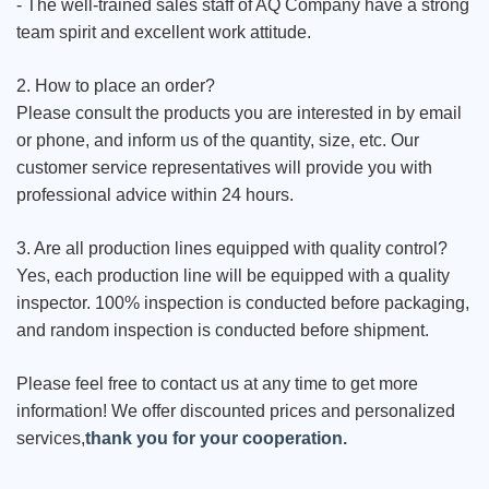
- The well-trained sales staff of AQ Company have a strong
team spirit and excellent work attitude.
2. How to place an order?
Please consult the products you are interested in by email
or phone, and inform us of the quantity, size, etc. Our
customer service representatives will provide you with
professional advice within 24 hours.
3. Are all production lines equipped with quality control?
Yes, each production line will be equipped with a quality
inspector. 100% inspection is conducted before packaging,
and random inspection is conducted before shipment.
Please feel free to contact us at any time to get more
information! We offer discounted prices and personalized
services,
thank you for your cooperation.