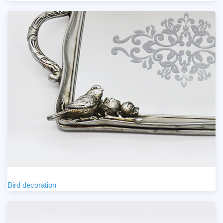
Bird decoration