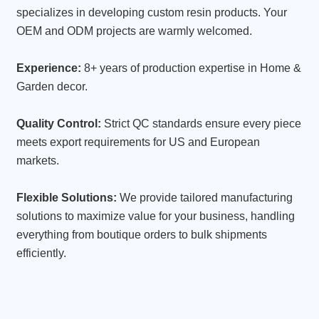
specializes in developing custom resin products. Your
OEM and ODM projects are warmly welcomed.
Experience:
8+ years of production expertise in Home &
Garden decor.
Quality Control:
Strict QC standards ensure every piece
meets export requirements for US and European
markets.
Flexible Solutions:
We provide tailored manufacturing
solutions to maximize value for your business, handling
everything from boutique orders to bulk shipments
efficiently.