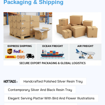
Packaging & Shipping
Handcrafted Polished Silver Resin Tray
HOT TAGS :
Contemporary Silver And Black Resin Tray
Elegant Serving Platter With Bird And Flower Illustrations