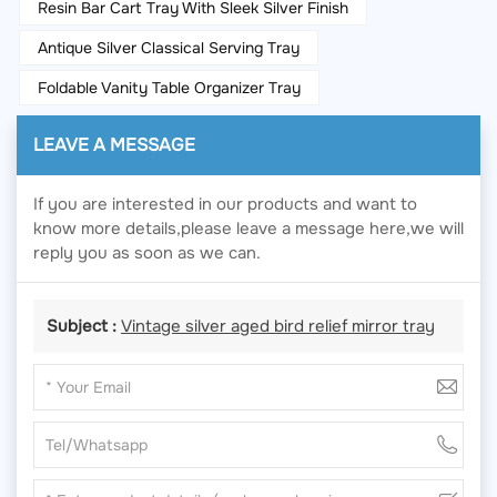
Resin Bar Cart Tray With Sleek Silver Finish
Antique Silver Classical Serving Tray
Foldable Vanity Table Organizer Tray
LEAVE A MESSAGE
If you are interested in our products and want to
know more details,please leave a message here,we will
reply you as soon as we can.
Subject :
Vintage silver aged bird relief mirror tray