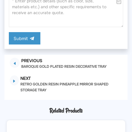
Submit
PREVIOUS
BAROQUE GOLD PLATED RESIN DECORATIVE TRAY
NEXT
RETRO GOLDEN RESIN PINEAPPLE MIRROR SHAPED
STORAGE TRAY
Related Products