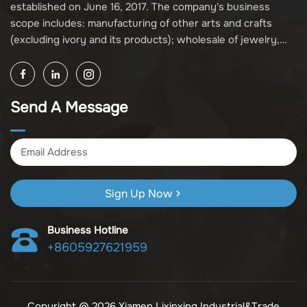
established on June 16, 2017. The company's business
scope includes: manufacturing of other arts and crafts
(excluding ivory and its products); wholesale of jewelry,
crafts, and collectibles (excluding cultural relics, ivory, and
its products); other unspecified wholesale businesses
(excluding business projects requiring licensing approval);
Send A Message
and import and export of various goods and technologies
(without attaching an import and export goods catalog).
Sign Up Now
Business Hotline
+8605927621959
Copyright @ 2026 Xiamen Lixinxing Industrial&Trade