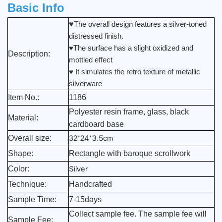
Basic Info
♥
The overall design features a silver-toned
distressed finish.
♥The surface has a slight oxidized and
Description:
mottled effect
♥ It simulates the retro texture of metallic
silverware
Item No.:
1186
Polyester resin frame, glass, black
Material:
cardboard base
32*24*3.5cm
Overall size:
Shape:
Rectangle with baroque scrollwork
Silver
Color:
Technique:
Handcrafted
Sample Time:
7-15days
Collect sample fee. The sample fee will
Sample Fee: