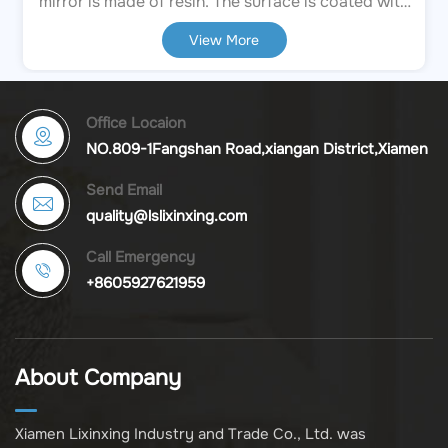
mirror is made of resin. The surface is coated with
an aged white finish, and the edges have a light
View More
brown bevel effect, creating a retro and mottled
texture. The frame and handle are decorated with
three-dimensional relief patterns, and the top is
embellished with pink rose carvings, presenting
Office Locaion
exquisite details. Direct Factory Value & Reliability
NO.809-1Fangshan Road,xiangan District,Xiamen
Maximize your profit margins by sourcing directly
Send Email
from the manufacturer.
quality@lslixinxing.com
Call Emergency
+8605927621959
About Company
Xiamen Lixinxing Industry and Trade Co., Ltd. was