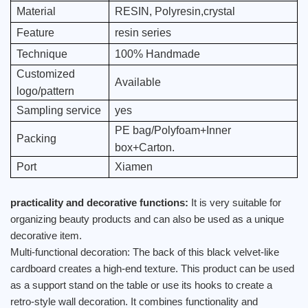
Material
RESIN, Polyresin,crystal
Feature
resin series
Technique
100% Handmade
Customized
Available
logo/pattern
Sampling service
yes
PE bag/Polyfoam+Inner
Packing
box+Carton.
Port
Xiamen
practicality and decorative functions:
It is very suitable for
organizing beauty products and can also be used as a unique
decorative item.
Multi-functional decoration: The back of this black velvet-like
cardboard creates a high-end texture. This product can be used
as a support stand on the table or use its hooks to create a
retro-style wall decoration. It combines functionality and