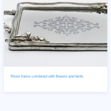
Resin frame combined with flowers and birds