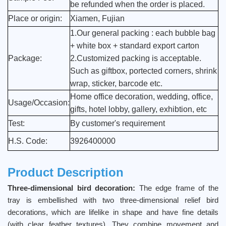
be refunded when the order is placed.
Place or origin:
Xiamen, Fujian
1.Our general packing : each bubble bag
+ white box + standard export carton
Package:
2.Customized packing is acceptable.
Such as giftbox, portected corners, shrink
wrap, sticker, barcode etc.
Home office decoration, wedding, office,
Usage/Occasion:
gifts, hotel lobby, gallery, exhibtion, etc
Test:
By customer's requirement
H.S. Code:
3926400000
Product Description
Three-dimensional bird decoration:
The edge frame of the
tray is embellished with two three-dimensional relief bird
decorations, which are lifelike in shape and have fine details
(with clear feather textures). They combine movement and