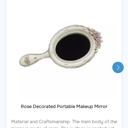
Rose Decorated Portable Makeup Mirror
Material and Craftsmanship: The main body of the