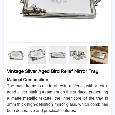
Vintage Silver Aged Bird Relief Mirror Tray
Material Composition
The main frame is made of resin material, with a retro-
aged silver plating treatment on the surface, presenting
a matte metallic texture; the inner core of the tray is
3mm thick high-definition mirror glass, which combines
both decorative and practical features.