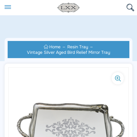
Home
Resin Tray
Vintage Silver Aged Bird Relief Mirror Tray