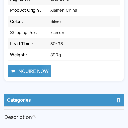
Product Origin :
Xiamen China
Color :
Silver
Shipping Port :
xiamen
Lead Time :
30-38
Weight :
390g
INQUIRE NOW
Categories
Description