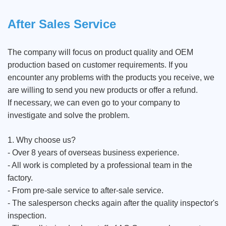
After Sales Service
The company will focus on product quality and OEM
production based on customer requirements. If you
encounter any problems with the products you receive, we
are willing to send you new products or offer a refund.
If necessary, we can even go to your company to
investigate and solve the problem.
1. Why choose us?
- Over 8 years of overseas business experience.
- All work is completed by a professional team in the
factory.
- From pre-sale service to after-sale service.
- The salesperson checks again after the quality inspector's
inspection.