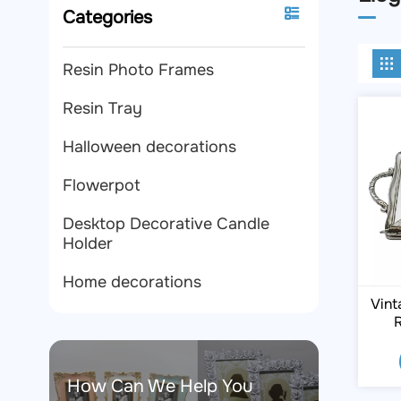
Categories
Resin Photo Frames
Resin Tray
Halloween decorations
Flowerpot
Desktop Decorative Candle
Holder
Home decorations
Vint
R
How Can We Help You