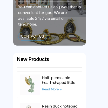
You can contact us any way that is
convenient for you. We are
available 24/7 via email or
telephone.
CONTACT US
New Products
Half-permeable
heart-shaped little
angel resin figurine
Read More
Resin duck notepad