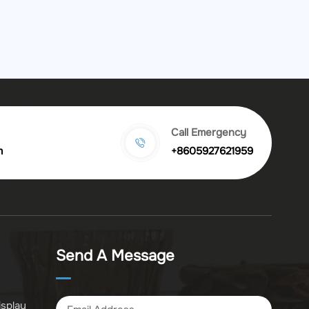
Call Emergency
m
+8605927621959
Send A Message
isplay