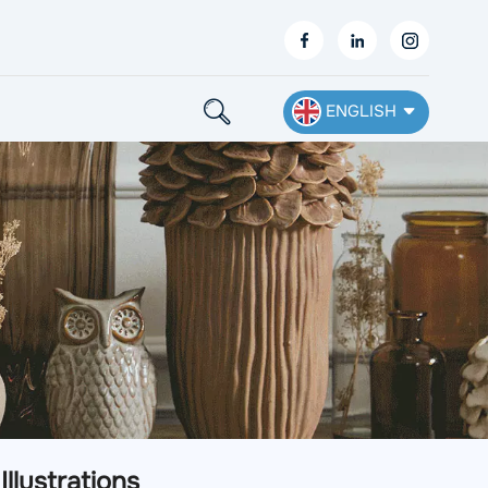
ENGLISH
English
Français
Deutsch
Español
Nederlands
Ελληνικά
llustrations