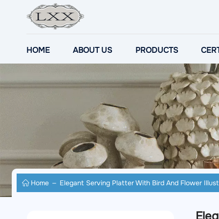
HOME
ABOUT US
PRODUCTS
CERT
Home
Elegant Serving Platter With Bird And Flower Illust
Eleg