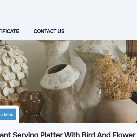
IFICATE
CONTACT US
rations
ant Serving Platter With Bird And Flower I