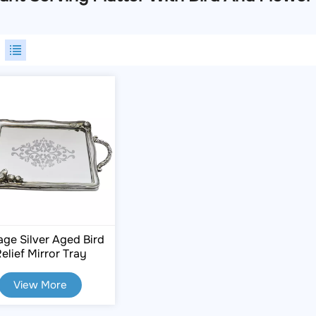
age Silver Aged Bird
elief Mirror Tray
View More