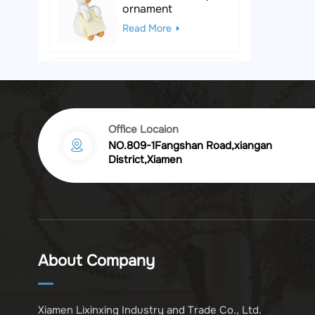
ornament
Read More
Black & White Polka
Dot Leopard
Sculpture
Read More
Office Locaion
NO.809-1Fangshan Road,xiangan
Vintage golden
District,Xiamen
chrysanthemum
embossed resin
Read More
photo frame
Vintage Bronze
Komodo Dragon
About Company
Figurine
Read More
Xiamen Lixinxing Industry and Trade Co., Ltd.