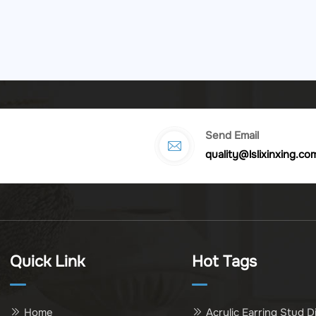
Send Email
quality@lslixinxing.co
Quick Link
Hot Tags
Home
Acrylic Earring Stud D