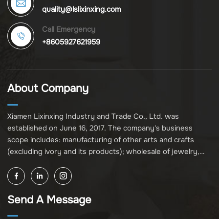
quality@lslixinxing.com
Call Emergency
+8605927621959
About Company
Xiamen Lixinxing Industry and Trade Co., Ltd. was
established on June 16, 2017. The company's business
scope includes: manufacturing of other arts and crafts
(excluding ivory and its products); wholesale of jewelry,
crafts, and collectibles (excluding cultural relics, ivory, and
its products); other unspecified wholesale businesses
(excluding business projects requiring licensing approval);
Send A Message
and import and export of various goods and technologies
(without attaching an import and export goods catalog).