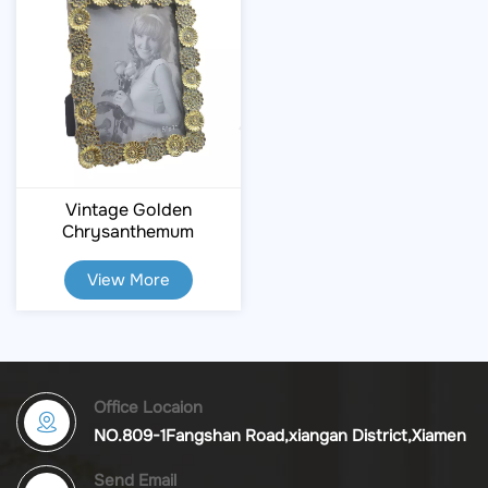
Vintage Golden
Chrysanthemum
Embossed Resin Photo
Frame
View More
Office Locaion
NO.809-1Fangshan Road,xiangan District,Xiamen
Send Email