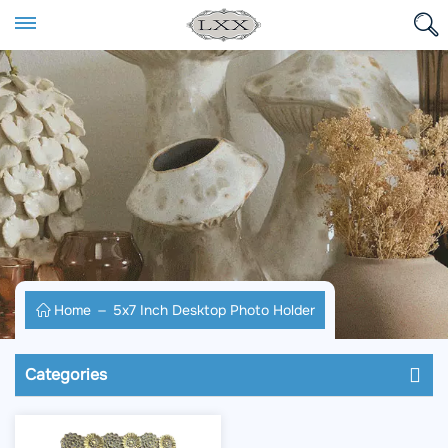
Home
5x7 Inch Desktop Photo Holder
Categories