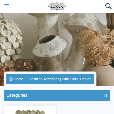
Home
Desktop Accessory With Floral Design
Categories