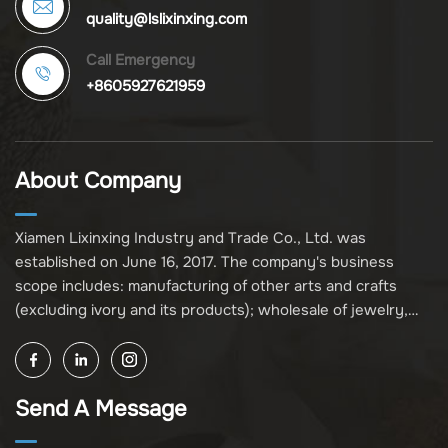
quality@lslixinxing.com
Call Emergency
+8605927621959
About Company
Xiamen Lixinxing Industry and Trade Co., Ltd. was
established on June 16, 2017. The company's business
scope includes: manufacturing of other arts and crafts
(excluding ivory and its products); wholesale of jewelry,
crafts, and collectibles (excluding cultural relics, ivory, and
its products); other unspecified wholesale businesses
(excluding business projects requiring licensing approval);
Send A Message
and import and export of various goods and technologies
(without attaching an import and export goods catalog).