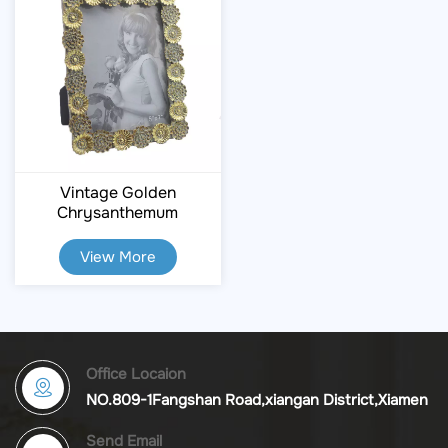
Vintage Golden
Chrysanthemum
Embossed Resin Photo
Frame
View More
Office Locaion
NO.809-1Fangshan Road,xiangan District,Xiamen
Send Email