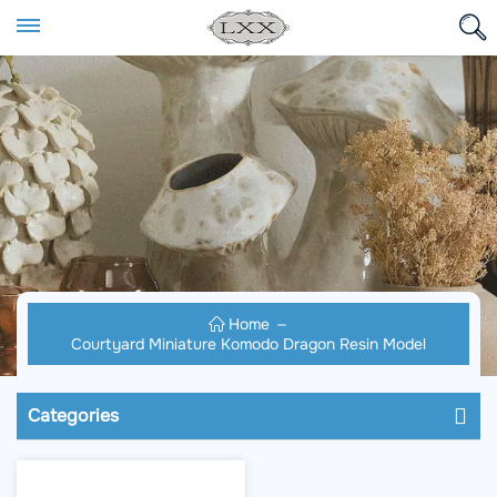
Home
Courtyard Miniature Komodo Dragon Resin Model
Categories