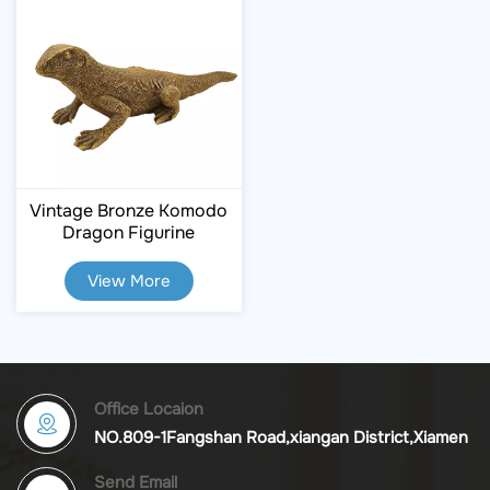
Vintage Bronze Komodo
Dragon Figurine
View More
Office Locaion
NO.809-1Fangshan Road,xiangan District,Xiamen
Send Email