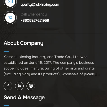
quality@lslixinxing.com
Call Emergency
+8605927621959
About Company
Xiamen Lixinxing Industry and Trade Co., Ltd. was
established on June 16, 2017. The company's business
scope includes: manufacturing of other arts and crafts
(excluding ivory and its products); wholesale of jewelry,
crafts, and collectibles (excluding cultural relics, ivory, and
its products); other unspecified wholesale businesses
(excluding business projects requiring licensing approval);
Send A Message
and import and export of various goods and technologies
(without attaching an import and export goods catalog).