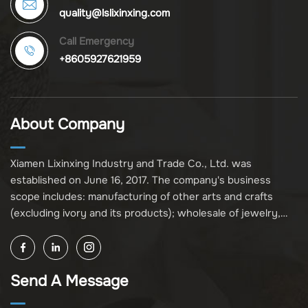
quality@lslixinxing.com
Call Emergency
+8605927621959
About Company
Xiamen Lixinxing Industry and Trade Co., Ltd. was
established on June 16, 2017. The company's business
scope includes: manufacturing of other arts and crafts
(excluding ivory and its products); wholesale of jewelry,
crafts, and collectibles (excluding cultural relics, ivory, and
its products); other unspecified wholesale businesses
(excluding business projects requiring licensing approval);
Send A Message
and import and export of various goods and technologies
(without attaching an import and export goods catalog).