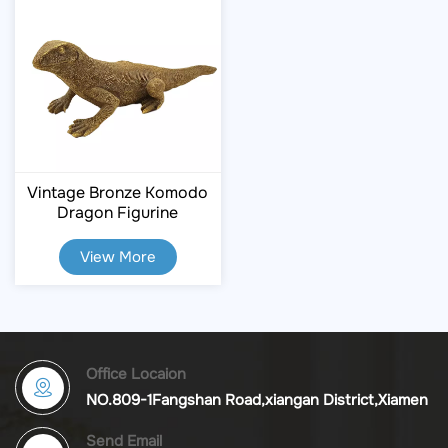
Vintage Bronze Komodo
Dragon Figurine
View More
Office Locaion
NO.809-1Fangshan Road,xiangan District,Xiamen
Send Email