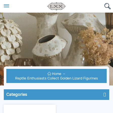
Home
Reptile Enthusiasts Collect Golden Lizard Figurines
Categories