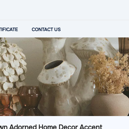
IFICATE
CONTACT US
wn Adorned Home Decor Accent