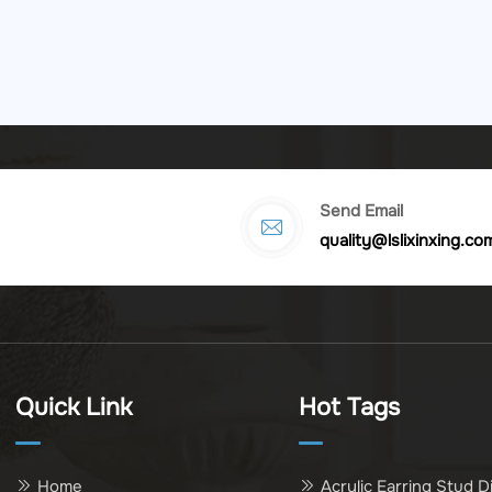
Send Email
quality@lslixinxing.co
Quick Link
Hot Tags
Home
Acrylic Earring Stud D