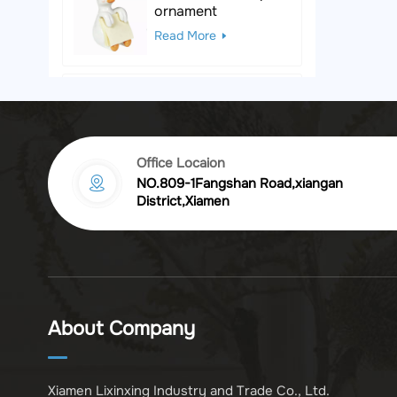
ornament
Read More
Black & White Polka
Dot Leopard
Sculpture
Read More
Office Locaion
NO.809-1Fangshan Road,xiangan
Vintage golden
District,Xiamen
chrysanthemum
embossed resin
Read More
photo frame
Vintage Bronze
Komodo Dragon
About Company
Figurine
Read More
Xiamen Lixinxing Industry and Trade Co., Ltd.