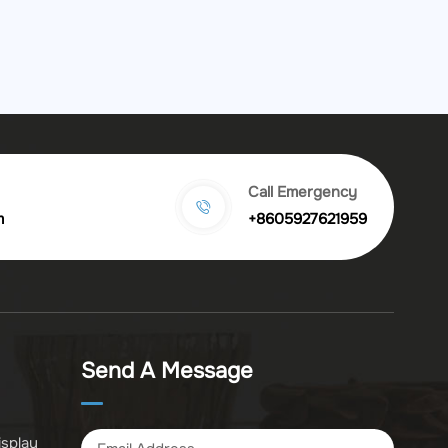
Call Emergency
m
+8605927621959
Send A Message
isplay