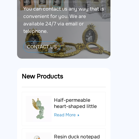
You can contact us any way that is
convenient for you. We are
available 24/7 via email or
telephone.
CONTACT US
New Products
Half-permeable
heart-shaped little
angel resin figurine
Read More
Resin duck notepad