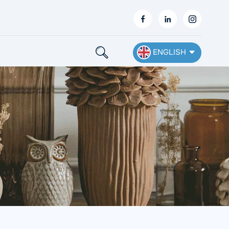
ENGLISH
English
Français
Deutsch
Español
Nederlands
Ελληνικά