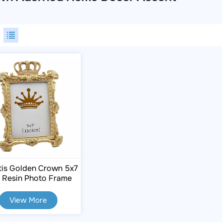
tis Golden Crown 5x7
h Resin Photo Frame
View More