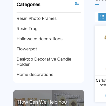
Categories
Resin Photo Frames
Resin Tray
Halloween decorations
Flowerpot
Desktop Decorative Candle
Holder
Home decorations
Carlo
Inc
How Can We Help You