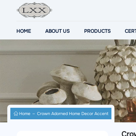
HOME
ABOUT US
PRODUCTS
CERT
Home
Crown Adorned Home Decor Accent
Cro