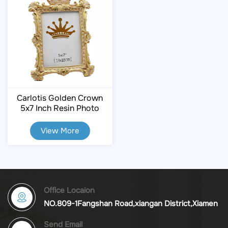
Carlotis Golden Crown
5x7 Inch Resin Photo
Frame
View More
Office Locaion
NO.809-1Fangshan Road,xiangan District,Xiamen
Send Email