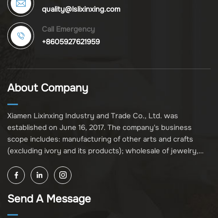
quality@lslixinxing.com
Call Emergency
+8605927621959
About Company
Xiamen Lixinxing Industry and Trade Co., Ltd. was
established on June 16, 2017. The company's business
scope includes: manufacturing of other arts and crafts
(excluding ivory and its products); wholesale of jewelry,
crafts, and collectibles (excluding cultural relics, ivory, and
its products); other unspecified wholesale businesses
(excluding business projects requiring licensing approval);
Send A Message
and import and export of various goods and technologies
(without attaching an import and export goods catalog).