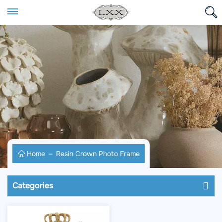
Home
Resin Crown Photo Frame
Categories