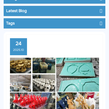
Latest Blog
Tags
24
2025.10