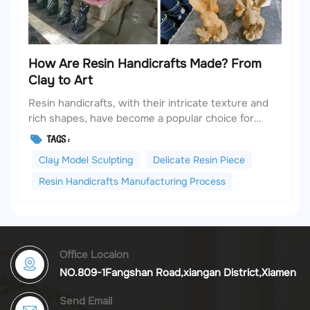
How Are Resin Handicrafts Made? From
Clay to Art
Resin handicrafts, with their intricate texture and
rich shapes, have become a popular choice for
home decoration and collection. However, many
TAGS :
people are unaware that a delicate resin piece
Clay Model Sculpting
Delicate Resin Piece
starts as a lump of clay and goes through more
than ten processes before it takes shape. Today,
Resin Handicrafts Manufacturing Process
we will revea...
Office Locaion
NO.809-1Fangshan Road,xiangan District,Xiamen
Send Email