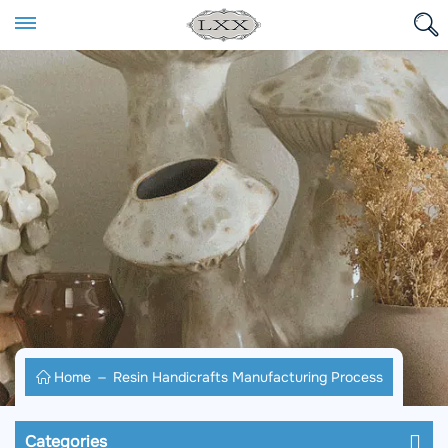
Home
Resin Handicrafts Manufacturing Process
Categories