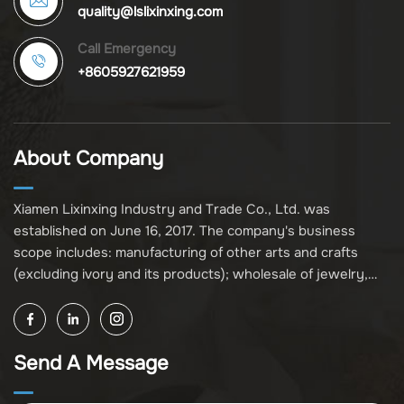
quality@lslixinxing.com
Call Emergency
+8605927621959
About Company
Xiamen Lixinxing Industry and Trade Co., Ltd. was
established on June 16, 2017. The company's business
scope includes: manufacturing of other arts and crafts
(excluding ivory and its products); wholesale of jewelry,
crafts, and collectibles (excluding cultural relics, ivory, and
its products); other unspecified wholesale businesses
(excluding business projects requiring licensing approval);
Send A Message
and import and export of various goods and technologies
(without attaching an import and export goods catalog).