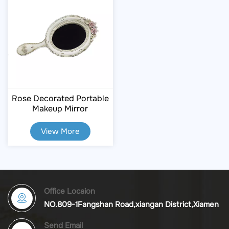
Rose Decorated Portable
Makeup Mirror
View More
Office Locaion
NO.809-1Fangshan Road,xiangan District,Xiamen
Send Email