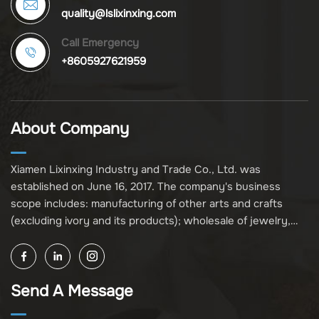
quality@lslixinxing.com
Call Emergency
+8605927621959
About Company
Xiamen Lixinxing Industry and Trade Co., Ltd. was
established on June 16, 2017. The company's business
scope includes: manufacturing of other arts and crafts
(excluding ivory and its products); wholesale of jewelry,
crafts, and collectibles (excluding cultural relics, ivory, and
its products); other unspecified wholesale businesses
(excluding business projects requiring licensing approval);
Send A Message
and import and export of various goods and technologies
(without attaching an import and export goods catalog).