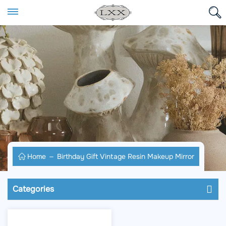
Home
Birthday Gift Vintage Resin Makeup Mirror
Categories