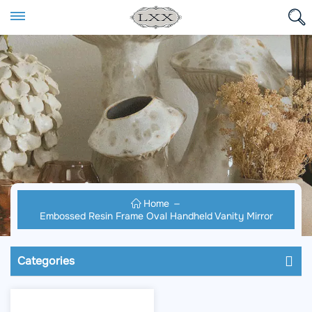
Home
Embossed Resin Frame Oval Handheld Vanity Mirror
Categories