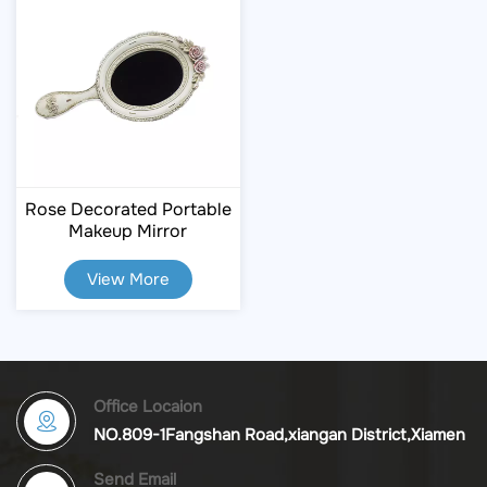
Rose Decorated Portable
Makeup Mirror
View More
Office Locaion
NO.809-1Fangshan Road,xiangan District,Xiamen
Send Email