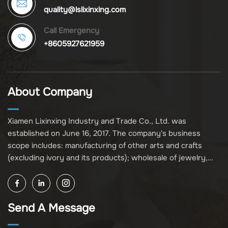
quality@lslixinxing.com
Call Emergency
+8605927621959
About Company
Xiamen Lixinxing Industry and Trade Co., Ltd. was
established on June 16, 2017. The company's business
scope includes: manufacturing of other arts and crafts
(excluding ivory and its products); wholesale of jewelry,
crafts, and collectibles (excluding cultural relics, ivory, and
its products); other unspecified wholesale businesses
(excluding business projects requiring licensing approval);
Send A Message
and import and export of various goods and technologies
(without attaching an import and export goods catalog).