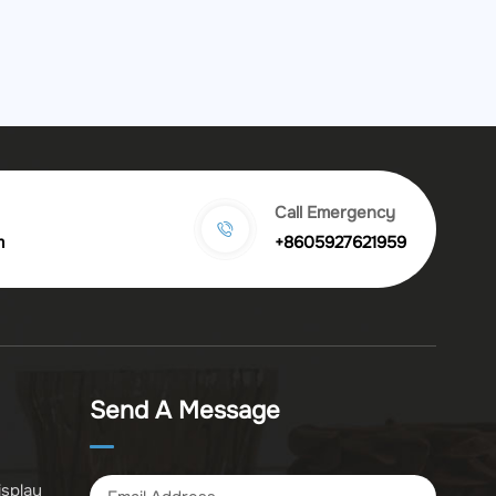
Call Emergency
m
+8605927621959
Send A Message
isplay