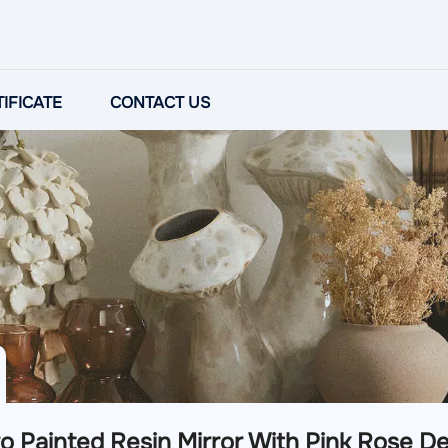
IFICATE
CONTACT US
o Painted Resin Mirror With Pink Rose De