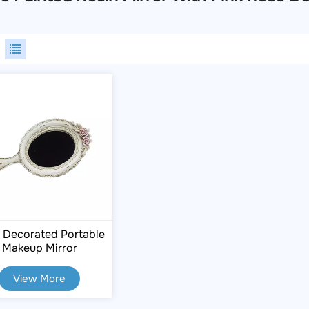
 Decorated Portable
Makeup Mirror
View More