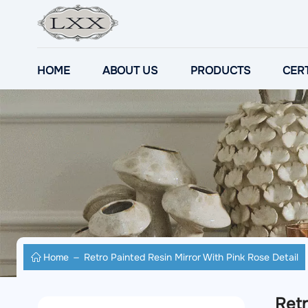
HOME
ABOUT US
PRODUCTS
CERT
Home
Retro Painted Resin Mirror With Pink Rose Detail
Retr