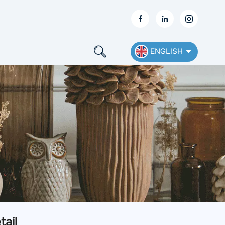
ENGLISH
English
Français
Deutsch
Español
Nederlands
Ελληνικά
tail