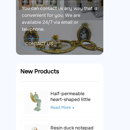
You can contact us any way that is
convenient for you. We are
available 24/7 via email or
telephone.
CONTACT US
New Products
Half-permeable
heart-shaped little
angel resin figurine
Read More
Resin duck notepad