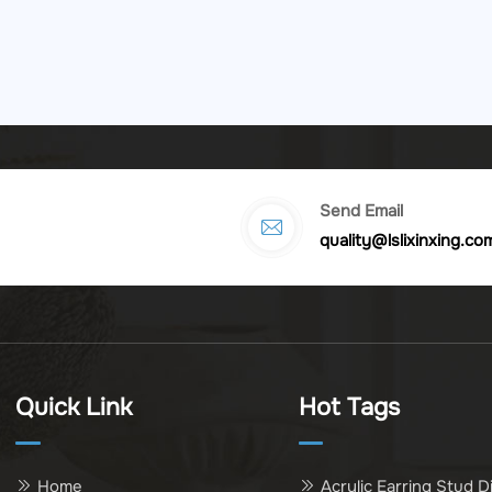
Send Email
quality@lslixinxing.co
Quick Link
Hot Tags
Home
Acrylic Earring Stud D