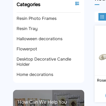
Categories
Resin Photo Frames
Resin Tray
Halloween decorations
Flowerpot
Desktop Decorative Candle
Holder
Home decorations
Rose
How Can We Help You