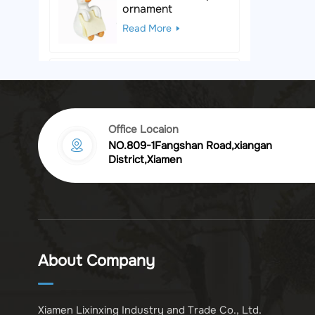
ornament
Read More
Black & White Polka
Dot Leopard
Sculpture
Read More
Office Locaion
NO.809-1Fangshan Road,xiangan
Vintage golden
District,Xiamen
chrysanthemum
embossed resin
Read More
photo frame
Vintage Bronze
Komodo Dragon
About Company
Figurine
Read More
Xiamen Lixinxing Industry and Trade Co., Ltd.