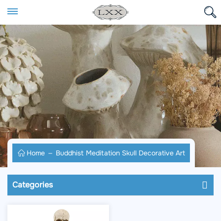
Home
Buddhist Meditation Skull Decorative Art
Categories