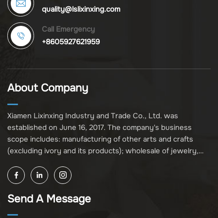
quality@lslixinxing.com
Call Emergency
+8605927621959
About Company
Xiamen Lixinxing Industry and Trade Co., Ltd. was
established on June 16, 2017. The company's business
scope includes: manufacturing of other arts and crafts
(excluding ivory and its products); wholesale of jewelry,
crafts, and collectibles (excluding cultural relics, ivory, and
its products); other unspecified wholesale businesses
(excluding business projects requiring licensing approval);
Send A Message
and import and export of various goods and technologies
(without attaching an import and export goods catalog).