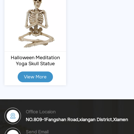
Halloween Meditation
Yoga Skull Statue
View More
Office Locaion
NO.809-1Fangshan Road,xiangan District,Xiamen
Send Email