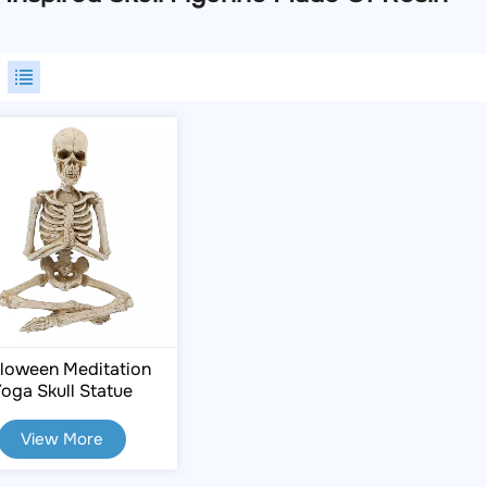
loween Meditation
oga Skull Statue
View More