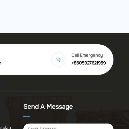
Call Emergency
m
+8605927621959
Send A Message
isplay