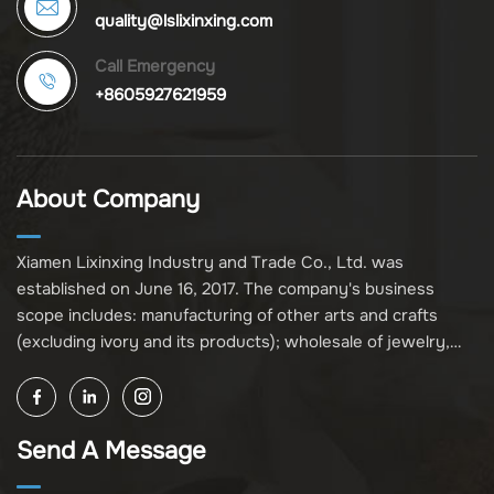
quality@lslixinxing.com
Call Emergency
+8605927621959
About Company
Xiamen Lixinxing Industry and Trade Co., Ltd. was
established on June 16, 2017. The company's business
scope includes: manufacturing of other arts and crafts
(excluding ivory and its products); wholesale of jewelry,
crafts, and collectibles (excluding cultural relics, ivory, and
its products); other unspecified wholesale businesses
(excluding business projects requiring licensing approval);
Send A Message
and import and export of various goods and technologies
(without attaching an import and export goods catalog).