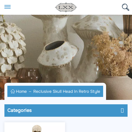
Home
Reclusive Skull Head In Retro Style
Categories