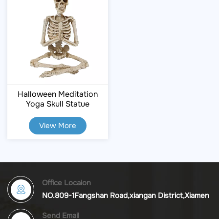
Halloween Meditation
Yoga Skull Statue
View More
Office Locaion
NO.809-1Fangshan Road,xiangan District,Xiamen
Send Email