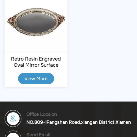
Retro Resin Engraved
Oval Mirror Surface
Storage Tray
View More
Office Locaion
NO.809-1Fangshan Road,xiangan District,Xiamen
Send Email