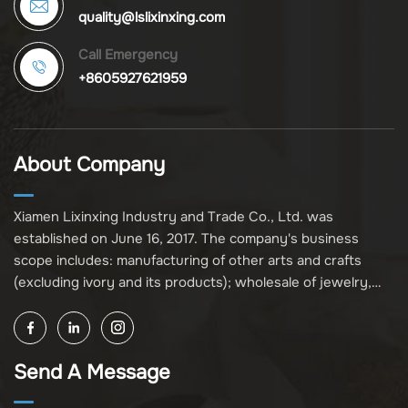
quality@lslixinxing.com
Call Emergency
+8605927621959
About Company
Xiamen Lixinxing Industry and Trade Co., Ltd. was
established on June 16, 2017. The company's business
scope includes: manufacturing of other arts and crafts
(excluding ivory and its products); wholesale of jewelry,
crafts, and collectibles (excluding cultural relics, ivory, and
its products); other unspecified wholesale businesses
(excluding business projects requiring licensing approval);
Send A Message
and import and export of various goods and technologies
(without attaching an import and export goods catalog).