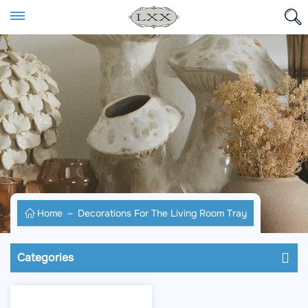
Home
Decorations For The Living Room Tray
Categories