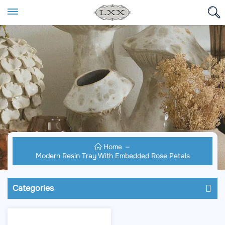
Home
Modern Resin Tray With Embedded Rose Petals
Categories