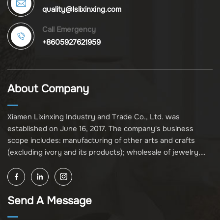
quality@lslixinxing.com
Call Emergency
+8605927621959
About Company
Xiamen Lixinxing Industry and Trade Co., Ltd. was
established on June 16, 2017. The company's business
scope includes: manufacturing of other arts and crafts
(excluding ivory and its products); wholesale of jewelry,
crafts, and collectibles (excluding cultural relics, ivory, and
its products); other unspecified wholesale businesses
(excluding business projects requiring licensing approval);
Send A Message
and import and export of various goods and technologies
(without attaching an import and export goods catalog).