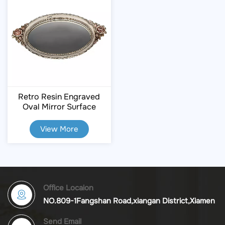
Retro Resin Engraved
Oval Mirror Surface
Storage Tray
View More
Office Locaion
NO.809-1Fangshan Road,xiangan District,Xiamen
Send Email