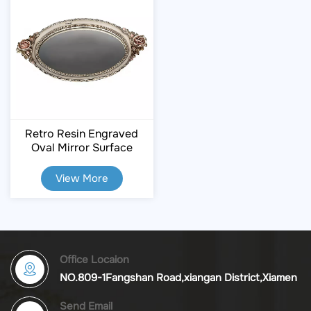
Retro Resin Engraved
Oval Mirror Surface
Storage Tray
View More
Office Locaion
NO.809-1Fangshan Road,xiangan District,Xiamen
Send Email