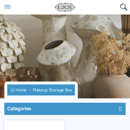
Home
Makeup Storage Box
Categories