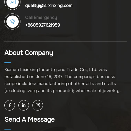
quality@lslixinxing.com
Call Emergency
+8605927621959
About Company
Xiamen Lixinxing Industry and Trade Co., Ltd. was
established on June 16, 2017. The company's business
scope includes: manufacturing of other arts and crafts
(excluding ivory and its products); wholesale of jewelry,
crafts, and collectibles (excluding cultural relics, ivory, and
its products); other unspecified wholesale businesses
(excluding business projects requiring licensing approval);
Send A Message
and import and export of various goods and technologies
(without attaching an import and export goods catalog).